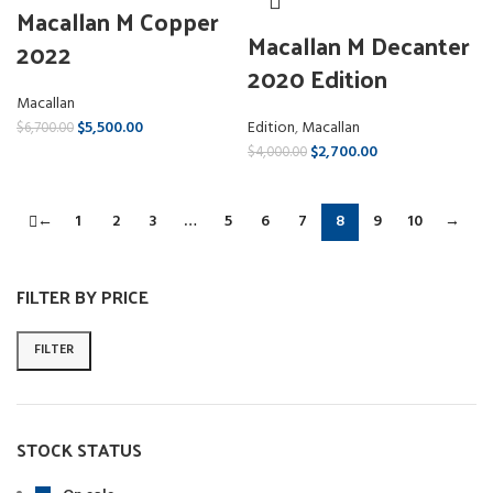
Macallan M Copper
Macallan M Decanter
2022
2020 Edition
Macallan
Edition
,
Macallan
$
5,500.00
$
6,700.00
$
2,700.00
$
4,000.00
←
1
2
3
…
5
6
7
8
9
10
→
FILTER BY PRICE
FILTER
STOCK STATUS