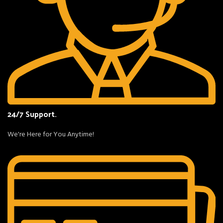
24/7 Support.
We're Here for You Anytime!