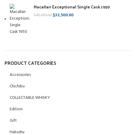
Macallan Exceptional Single Cask 1950
$
33,500.00
$
45,000.00
PRODUCT CATEGORIES
Accessories
Chichibu
COLLECTABLE WHISKY
Edition
Gift
Hakushu