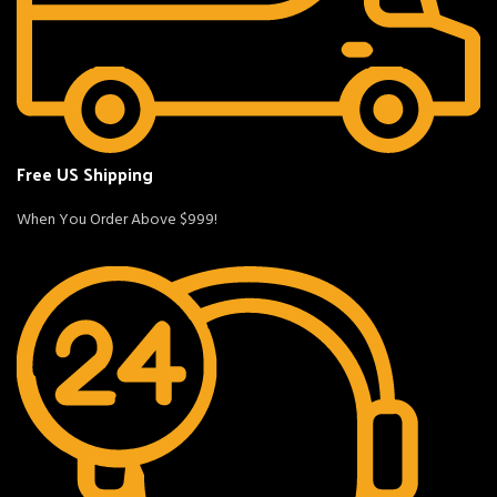
Free US Shipping
When You Order Above $999!