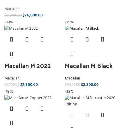
Macallan
$
76,000.00
$
85,000.00
-38%
-35%
Macallan M 2022
Macallan M Black
Macallan
Macallan
$
2,300.00
$
2,800.00
$
3,700.00
$
4,300.00
-18%
-33%