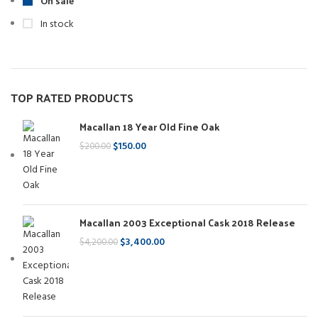
On sale
In stock
TOP RATED PRODUCTS
Macallan 18 Year Old Fine Oak
$
150.00
$
200.00
Macallan 2003 Exceptional Cask 2018 Release
$
3,400.00
$
4,200.00