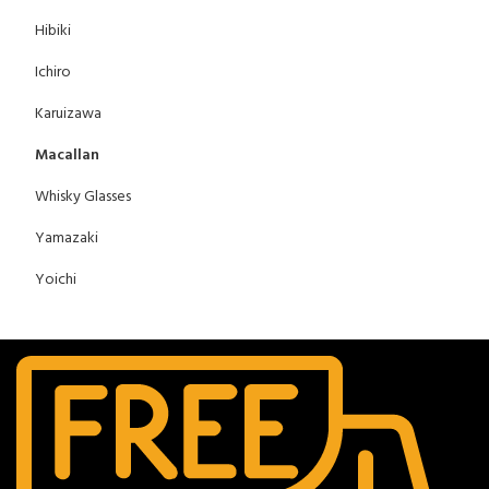
Hibiki
Ichiro
Karuizawa
Macallan
Whisky Glasses
Yamazaki
Yoichi