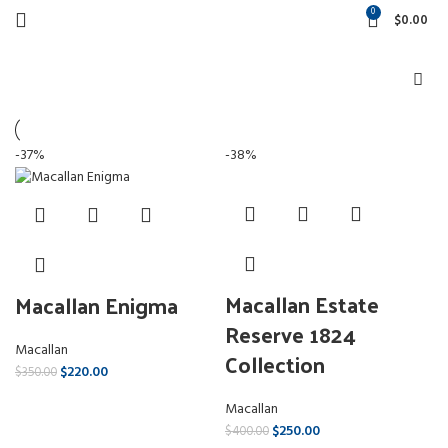
0
$
0.00
-37%
-38%
Macallan Estate
Macallan Enigma
Reserve 1824
Macallan
Collection
$
220.00
$
350.00
Macallan
$
250.00
$
400.00