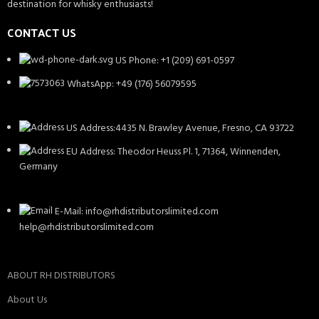
destination for whisky enthusiasts!
CONTACT US
US Phone: +1 (209) 691-0597
WhatsApp: +49 (176) 56079595
US Address:4435 N. Brawley Avenue, Fresno, CA 93722
EU Address: Theodor Heuss Pl. 1, 71364, Winnenden,
Germany
E-Mail: info@rhdistributorslimited.com
help@rhdistributorslimited.com
ABOUT RH DISTRIBUTORS
About Us