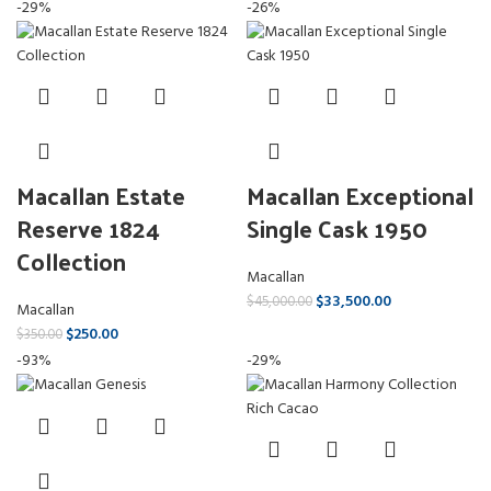
-29%
-26%
Macallan Estate
Macallan Exceptional
Reserve 1824
Single Cask 1950
Collection
Macallan
$
33,500.00
$
45,000.00
Macallan
$
250.00
$
350.00
-93%
-29%