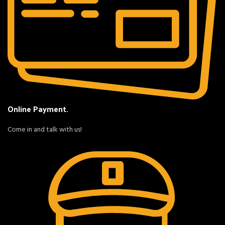
Online Payment.
Come in and talk with us!