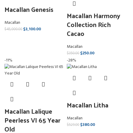
Macallan Genesis
Macallan Harmony
Collection Rich
Macallan
$
3,100.00
$
45,000.00
Cacao
Macallan
$
250.00
$
350.00
-11%
-28%
Macallan Litha
Macallan Lalique
Peerless VI 65 Year
Macallan
$
380.00
$
529.00
Old