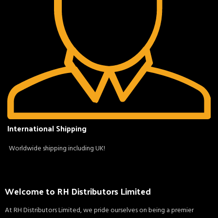
International Shipping
Worldwide shipping including UK!
Welcome to RH Distributors Limited
At RH Distributors Limited, we pride ourselves on being a premier