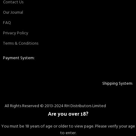
Contact Us
Our Journal
FAQ
Privacy Policy
Terms & Conditions
Payment System:
Shipping System:
All Rights Reserved © 2013-2024 RH Distributors Limited
Are you over 18?
You must be 18 years of age or older to view page. Please verify your age
to enter.