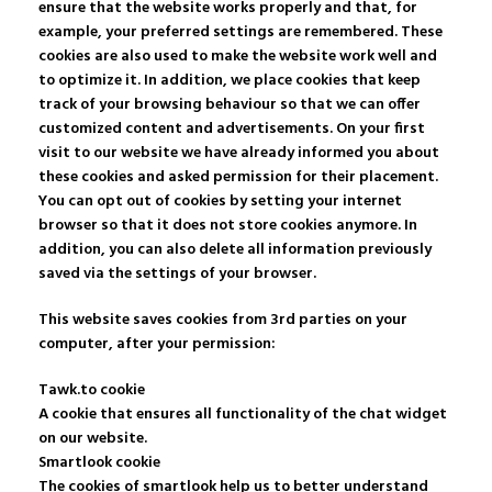
ensure that the website works properly and that, for
example, your preferred settings are remembered. These
cookies are also used to make the website work well and
to optimize it. In addition, we place cookies that keep
track of your browsing behaviour so that we can offer
customized content and advertisements. On your first
visit to our website we have already informed you about
these cookies and asked permission for their placement.
You can opt out of cookies by setting your internet
browser so that it does not store cookies anymore. In
addition, you can also delete all information previously
saved via the settings of your browser.
This website saves cookies from 3rd parties on your
computer, after your permission:
Tawk.to cookie
A cookie that ensures all functionality of the chat widget
on our website.
Smartlook cookie
The cookies of smartlook help us to better understand