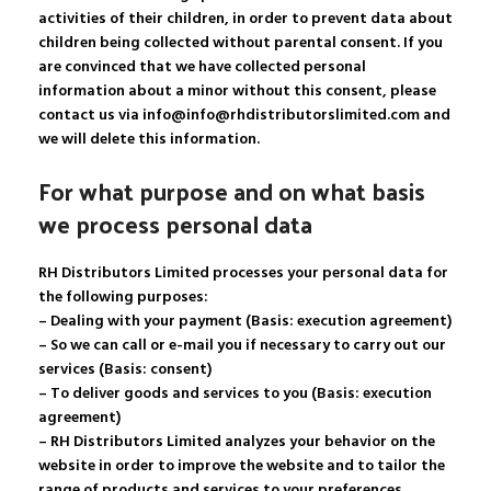
activities of their children, in order to prevent data about
children being collected without parental consent. If you
are convinced that we have collected personal
information about a minor without this consent, please
contact us via info@info@rhdistributorslimited.com and
we will delete this information.
For what purpose and on what basis
we process personal data
RH Distributors Limited processes your personal data for
the following purposes:
– Dealing with your payment (Basis: execution agreement)
– So we can call or e-mail you if necessary to carry out our
services (Basis: consent)
– To deliver goods and services to you (Basis: execution
agreement)
– RH Distributors Limited analyzes your behavior on the
website in order to improve the website and to tailor the
range of products and services to your preferences.