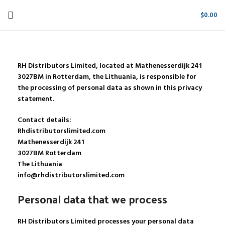
$
0.00
RH Distributors Limited, located at Mathenesserdijk 241
3027BM in Rotterdam, the Lithuania, is responsible for
the processing of personal data as shown in this privacy
statement.
Contact details:
Rhdistributorslimited.com
Mathenesserdijk 241
3027BM Rotterdam
The Lithuania
info@rhdistributorslimited.com
Personal data that we process
RH Distributors Limited processes your personal data