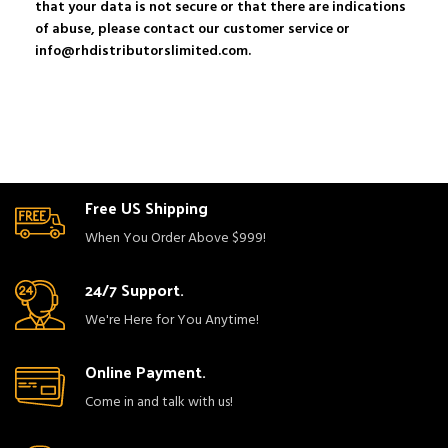
that your data is not secure or that there are indications
of abuse, please contact our customer service or
info@rhdistributorslimited.com.
Free US Shipping
When You Order Above $999!
24/7 Support.
We're Here for You Anytime!
Online Payment.
Come in and talk with us!