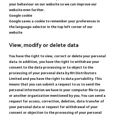
your behaviour on our website so we can improve our
website even further.
Google cookie
Google saves a cookie to remember your preferences in
the language-selector in the top left corner of our
website
View, modify or delete data
You have the right to view, correct or delete your personal
data. In addition, you have the right to withdraw your
consent to the data processing or to object to the
processing of your personal data by RH Distributors
Limited and you have the right to data portability. This
means that you can submit a request to us to send the
personal information we have in your computer file to you
or another organization mentioned by you. You can send a
request for access, correction, deletion, data transfer of
your personal data or request for withdrawal of your
consent or objection to the processing of your personal