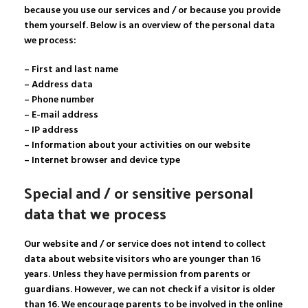
because you use our services and / or because you provide
them yourself. Below is an overview of the personal data
we process:
– First and last name
– Address data
– Phone number
– E-mail address
– IP address
– Information about your activities on our website
– Internet browser and device type
Special and / or sensitive personal
data that we process
Our website and / or service does not intend to collect
data about website visitors who are younger than 16
years. Unless they have permission from parents or
guardians. However, we can not check if a visitor is older
than 16. We encourage parents to be involved in the online