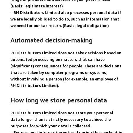
(Basis: legitimate interest)
– RH Distributors Limited also processes personal data if
we are legally obliged to do so, such as information that
we need for our tax return. (Basis: legal obligation)
Automated decision-making
RH Distributors Limited does not take decisions based on
automated processing on matters that can have
(significant) consequences for people. These are decisions
that are taken by computer programs or systems,
without involving a person (for example, an employee of
RH Distributors Limited).
How long we store personal data
RH Distributors Limited does not store your personal
data longer than is strictly necessary to achieve the
purposes for which your data is collected.
– For personal information entered during the checkout in