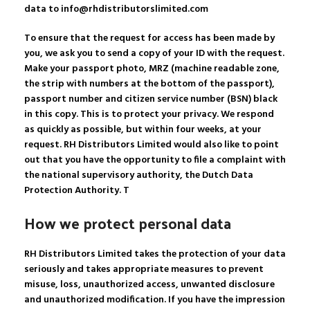
data to info@rhdistributorslimited.com
To ensure that the request for access has been made by
you, we ask you to send a copy of your ID with the request.
Make your passport photo, MRZ (machine readable zone,
the strip with numbers at the bottom of the passport),
passport number and citizen service number (BSN) black
in this copy. This is to protect your privacy. We respond
as quickly as possible, but within four weeks, at your
request. RH Distributors Limited would also like to point
out that you have the opportunity to file a complaint with
the national supervisory authority, the Dutch Data
Protection Authority. T
How we protect personal data
RH Distributors Limited takes the protection of your data
seriously and takes appropriate measures to prevent
misuse, loss, unauthorized access, unwanted disclosure
and unauthorized modification. If you have the impression