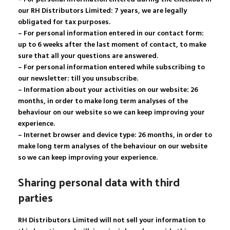
our RH Distributors Limited: 7 years, we are legally
obligated for tax purposes.
– For personal information entered in our contact form:
up to 6 weeks after the last moment of contact, to make
sure that all your questions are answered.
– For personal information entered while subscribing to
our newsletter: till you unsubscribe.
– Information about your activities on our website: 26
months, in order to make long term analyses of the
behaviour on our website so we can keep improving your
experience.
– Internet browser and device type: 26 months, in order to
make long term analyses of the behaviour on our website
so we can keep improving your experience.
Sharing personal data with third
parties
RH Distributors Limited will not sell your information to