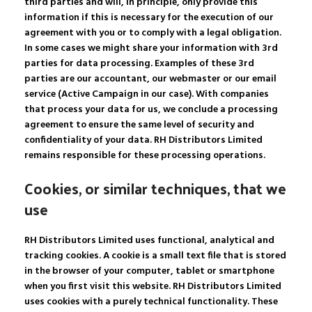
third parties and will, in principle, only provide this
information if this is necessary for the execution of our
agreement with you or to comply with a legal obligation.
In some cases we might share your information with 3rd
parties for data processing. Examples of these 3rd
parties are our accountant, our webmaster or our email
service (Active Campaign in our case). With companies
that process your data for us, we conclude a processing
agreement to ensure the same level of security and
confidentiality of your data. RH Distributors Limited
remains responsible for these processing operations.
Cookies, or similar techniques, that we
use
RH Distributors Limited uses functional, analytical and
tracking cookies. A cookie is a small text file that is stored
in the browser of your computer, tablet or smartphone
when you first visit this website. RH Distributors Limited
uses cookies with a purely technical functionality. These