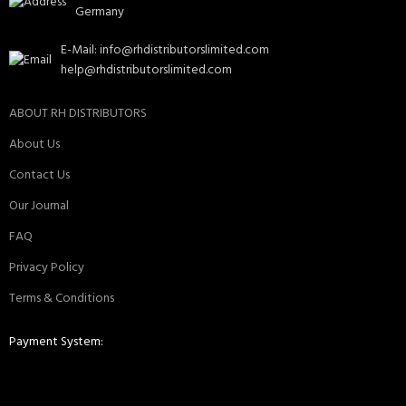
Germany
E-Mail: info@rhdistributorslimited.com
help@rhdistributorslimited.com
ABOUT RH DISTRIBUTORS
About Us
Contact Us
Our Journal
FAQ
Privacy Policy
Terms & Conditions
Payment System: