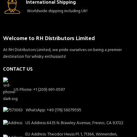
International Shipping
Worldwide shipping including UK!
Welcome to RH Distributors Limited
At RH Distributors Limited, we pride ourselves on being a premier
destination for whisky enthusiasts!
CONTACT US
US Phone: +1 (209) 691-0597
WhatsApp: +49 (176) 56079595
US Address:4435 N. Brawley Avenue, Fresno, CA 93722
EU Address: Theodor Heuss Pl. 1, 71364, Winnenden,