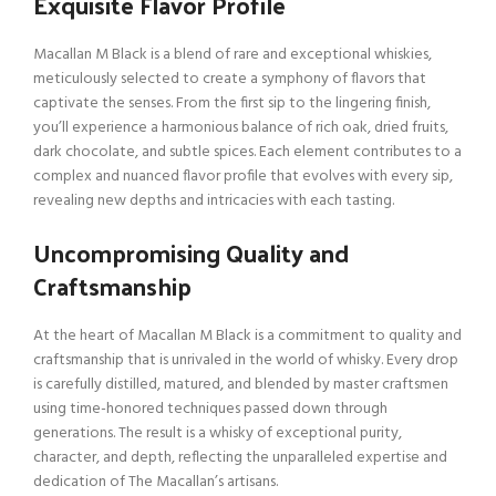
Exquisite Flavor Profile
Macallan M Black is a blend of rare and exceptional whiskies,
meticulously selected to create a symphony of flavors that
captivate the senses. From the first sip to the lingering finish,
you’ll experience a harmonious balance of rich oak, dried fruits,
dark chocolate, and subtle spices. Each element contributes to a
complex and nuanced flavor profile that evolves with every sip,
revealing new depths and intricacies with each tasting.
Uncompromising Quality and
Craftsmanship
At the heart of Macallan M Black is a commitment to quality and
craftsmanship that is unrivaled in the world of whisky. Every drop
is carefully distilled, matured, and blended by master craftsmen
using time-honored techniques passed down through
generations. The result is a whisky of exceptional purity,
character, and depth, reflecting the unparalleled expertise and
dedication of The Macallan’s artisans.