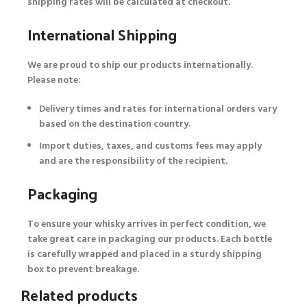
shipping rates will be calculated at checkout.
International Shipping
We are proud to ship our products internationally.
Please note:
Delivery times and rates for international orders vary
based on the destination country.
Import duties, taxes, and customs fees may apply
and are the responsibility of the recipient.
Packaging
To ensure your whisky arrives in perfect condition, we
take great care in packaging our products. Each bottle
is carefully wrapped and placed in a sturdy shipping
box to prevent breakage.
Related products