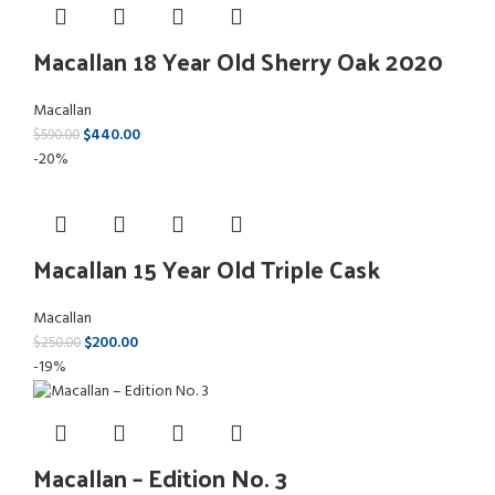
Macallan 18 Year Old Sherry Oak 2020
Macallan
$
440.00
$
590.00
-20%
Macallan 15 Year Old Triple Cask
Macallan
$
200.00
$
250.00
-19%
Macallan – Edition No. 3