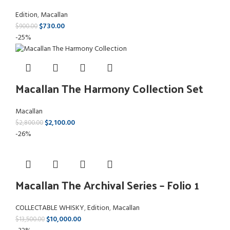
Edition
,
Macallan
$
730.00
$
900.00
-25%
Macallan The Harmony Collection Set
Macallan
$
2,100.00
$
2,800.00
-26%
Macallan The Archival Series – Folio 1
COLLECTABLE WHISKY
,
Edition
,
Macallan
$
10,000.00
$
13,500.00