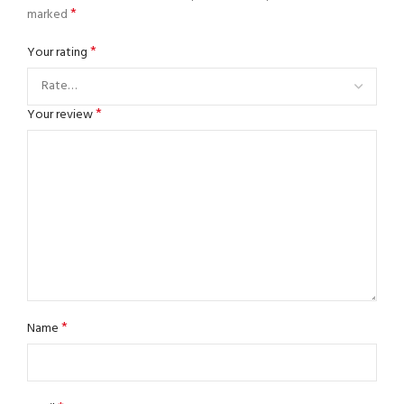
*
marked
*
Your rating
*
Your review
*
Name