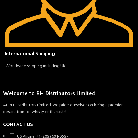
International Shipping
Worldwide shipping including UK!
Welcome to RH Distributors Limited
At RH Distributors Limited, we pride ourselves on being a premier
destination for whisky enthusiasts!
CONTACT US
US Phone: +1 (209) 691-0597