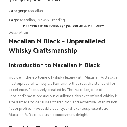
Compare
Add to wishlist
Category:
Macallan
Tags:
Macallan
,
New & Trending
DESCRIPTION
REVIEWS (0)
SHIPPING & DELIVERY
Description
Macallan M Black – Unparalleled
Whisky Craftsmanship
Introduction to Macallan M Black
Indulge in the epitome of whisky luxury with Macallan M Black, a
masterpiece of whisky craftsmanship that sets the standard for
excellence. Exclusively created by The Macallan, one of
Scotland’s most prestigious distilleries, this exceptional whisky is
a testament to centuries of tradition and expertise. With its rich
flavor profile, impeccable quality, and luxurious presentation,
Macallan M Black is a true connoisseur’s delight.