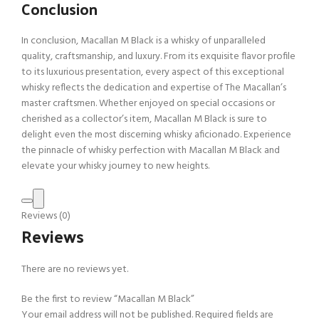
Conclusion
In conclusion, Macallan M Black is a whisky of unparalleled
quality, craftsmanship, and luxury. From its exquisite flavor profile
to its luxurious presentation, every aspect of this exceptional
whisky reflects the dedication and expertise of The Macallan’s
master craftsmen. Whether enjoyed on special occasions or
cherished as a collector’s item, Macallan M Black is sure to
delight even the most discerning whisky aficionado. Experience
the pinnacle of whisky perfection with Macallan M Black and
elevate your whisky journey to new heights.
Reviews (0)
Reviews
There are no reviews yet.
Be the first to review “Macallan M Black”
Your email address will not be published.
Required fields are