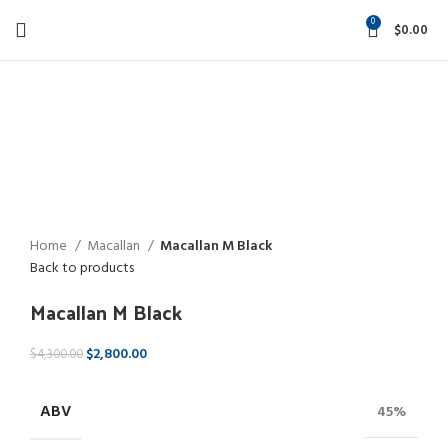
0
$
0.00
-35%
Click to enlarge
Home
Macallan
Macallan M Black
Back to products
Macallan M Black
$
2,800.00
$
4,300.00
ABV
45%