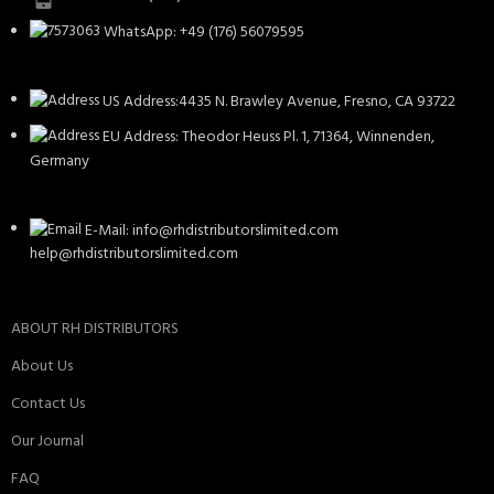
WhatsApp: +49 (176) 56079595
US Address:4435 N. Brawley Avenue, Fresno, CA 93722
EU Address: Theodor Heuss Pl. 1, 71364, Winnenden,
Germany
E-Mail: info@rhdistributorslimited.com
help@rhdistributorslimited.com
ABOUT RH DISTRIBUTORS
About Us
Contact Us
Our Journal
FAQ