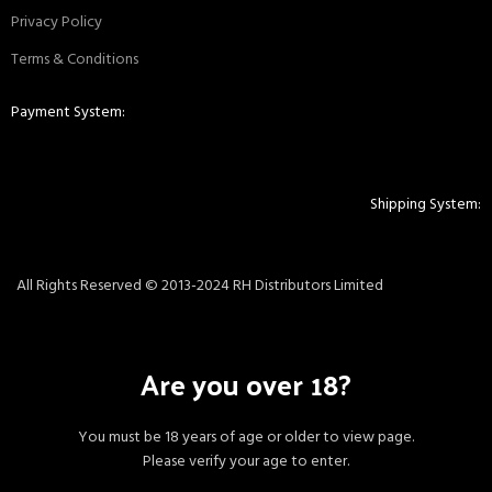
Privacy Policy
Terms & Conditions
Payment System:
Shipping System:
All Rights Reserved © 2013-2024 RH Distributors Limited
Are you over 18?
You must be 18 years of age or older to view page.
Please verify your age to enter.