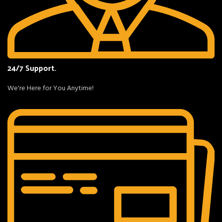
24/7 Support.
We're Here for You Anytime!