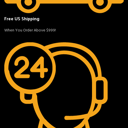
Free US Shipping
When You Order Above $999!