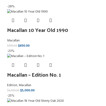
-28%
Macallan 10 Year Old 1990
Macallan
$
650.00
$
900.00
-23%
Macallan – Edition No. 1
Edition
,
Macallan
$
5,000.00
$
6,500.00
-25%