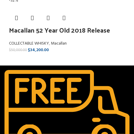
-32%
Macallan 52 Year Old 2018 Release
COLLECTABLE WHISKY
,
Macallan
$
34,200.00
$
50,000.00