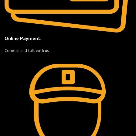
Online Payment.
Come in and talk with us!