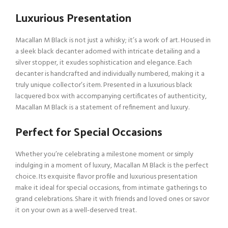
Luxurious Presentation
Macallan M Black is not just a whisky; it’s a work of art. Housed in
a sleek black decanter adorned with intricate detailing and a
silver stopper, it exudes sophistication and elegance. Each
decanter is handcrafted and individually numbered, making it a
truly unique collector’s item. Presented in a luxurious black
lacquered box with accompanying certificates of authenticity,
Macallan M Black is a statement of refinement and luxury.
Perfect for Special Occasions
Whether you’re celebrating a milestone moment or simply
indulging in a moment of luxury, Macallan M Black is the perfect
choice. Its exquisite flavor profile and luxurious presentation
make it ideal for special occasions, from intimate gatherings to
grand celebrations. Share it with friends and loved ones or savor
it on your own as a well-deserved treat.