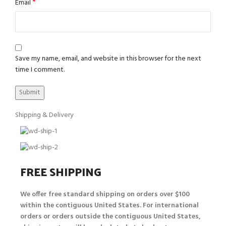
*
Email
Save my name, email, and website in this browser for the next
time I comment.
Shipping & Delivery
FREE SHIPPING
We offer free standard shipping on orders over $100
within the contiguous United States. For international
orders or orders outside the contiguous United States,