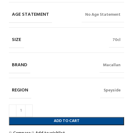
AGE STATEMENT
No Age Statement
SIZE
70cl
BRAND
Macallan
REGION
Speyside
ADD TO CART