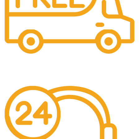
Free US Shipping
When You Order Above $999!