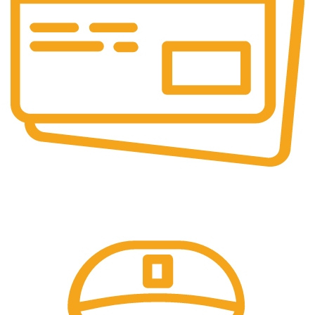
Online Payment.
Come in and talk with us!