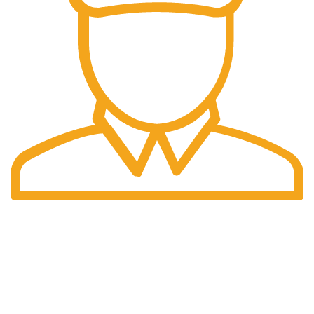
International Shipping
Worldwide shipping including UK!
Welcome to RH Distributors Limited