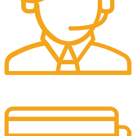
24/7 Support.
We're Here for You Anytime!