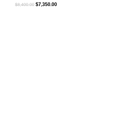
$
7,350.00
$
8,400.00