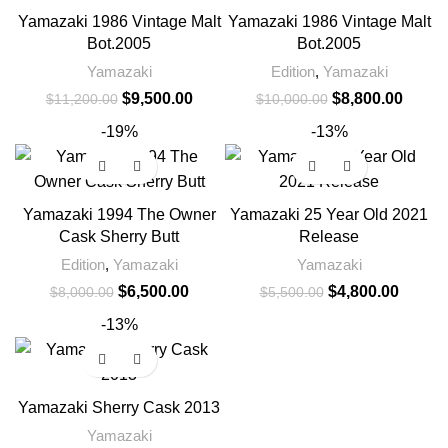
Yamazaki 1986 Vintage Malt
Yamazaki 1986 Vintage Malt
Bot.2005
Bot.2005
Yamazaki
Edition
,
Yamazaki
$
9,500.00
$
8,800.00
$
11,200.00
$
10,000.00
-19%
-13%
Yamazaki 1994 The Owner
Yamazaki 25 Year Old 2021
Cask Sherry Butt
Release
Edition
,
Yamazaki
Yamazaki
$
6,500.00
$
4,800.00
$
8,000.00
$
5,500.00
-13%
Yamazaki Sherry Cask 2013
Yamazaki