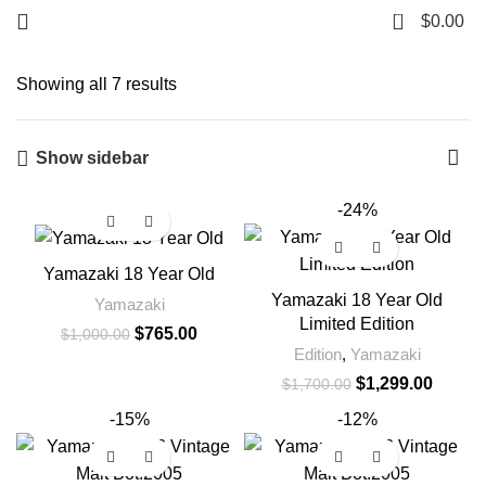
0
$
0.00
Showing all 7 results
Show sidebar
-24%
-24%
Yamazaki 18 Year Old
Yamazaki 18 Year Old
Yamazaki
Limited Edition
$
765.00
$
1,000.00
Edition
,
Yamazaki
$
1,299.00
$
1,700.00
-15%
-12%