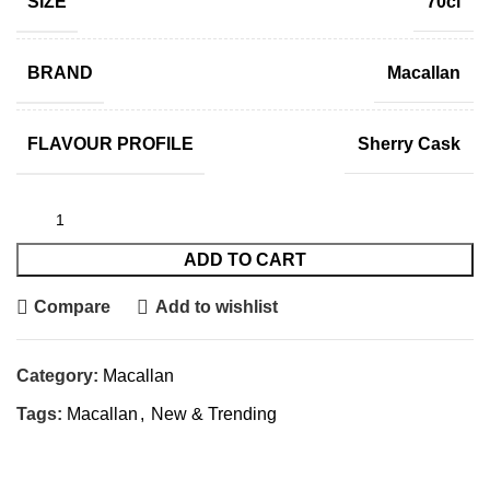
SIZE
70cl
BRAND
Macallan
FLAVOUR PROFILE
Sherry Cask
ADD TO CART
Compare
Add to wishlist
Category:
Macallan
Tags:
Macallan
,
New & Trending