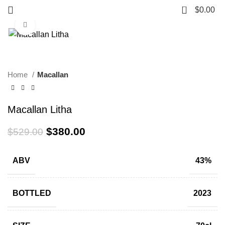
0
$
0.00
Click to enlarge
-28%
Home
Macallan
Macallan Litha
$
380.00
$
529.00
ABV
43%
BOTTLED
2023