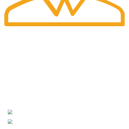
International Shipping
Worldwide shipping including UK!
Welcome to RH Distributors Limited
At RH Distributors Limited, we pride ourselves on being a
premier destination for whisky enthusiasts!
CONTACT US
US Phone: +1 (209) 691-0597
WhatsApp: +49 (176) 56079595