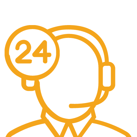
When You Order Above $999!