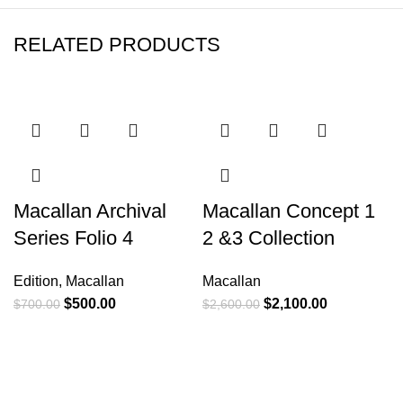
RELATED PRODUCTS
-29%
-19%
Macallan Archival
Macallan Concept 1
M
Series Folio 4
2 &3 Collection
N
Edition
,
Macallan
Macallan
E
$
500.00
$
2,100.00
$
700.00
$
2,600.00
$