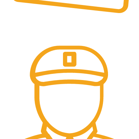
Online Payment.
Come in and talk with us!