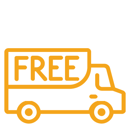
Free US Shipping