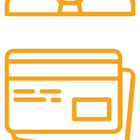
24/7 Support.
We're Here for You Anytime!