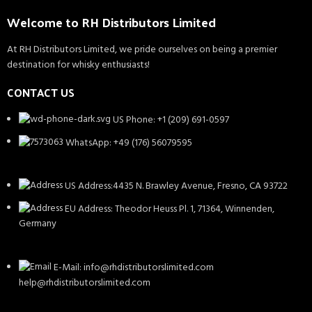
Welcome to RH Distributors Limited
At RH Distributors Limited, we pride ourselves on being a premier
destination for whisky enthusiasts!
CONTACT US
US Phone: +1 (209) 691-0597
WhatsApp: +49 (176) 56079595
US Address:4435 N. Brawley Avenue, Fresno, CA 93722
EU Address: Theodor Heuss Pl. 1, 71364, Winnenden,
Germany
E-Mail: info@rhdistributorslimited.com
help@rhdistributorslimited.com