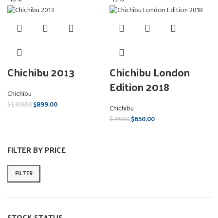
Chichibu 2013
Chichibu London
Edition 2018
Chichibu
$
899.00
$
1,100.00
Chichibu
$
650.00
$
799.00
FILTER BY PRICE
FILTER
STOCK STATUS