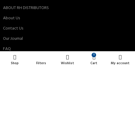
ABOUT RH DISTRIBUTORS
About Us
Contact Us
Our Journal
FAQ
0
Privacy Policy
Shop
Filters
Wishlist
Cart
My account
Terms & Conditions
Payment System:
Shipping System:
All Rights Reserved © 2013-2024 RH Distributors Limited