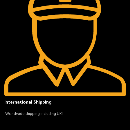
International Shipping
Worldwide shipping including UK!