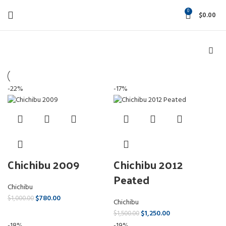
0
$
0.00
-22%
-17%
Chichibu 2009
Chichibu 2012
Peated
Chichibu
$
780.00
$
1,000.00
Chichibu
$
1,250.00
$
1,500.00
-18%
-19%