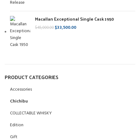
Macallan Exceptional Single Cask 1950
$
33,500.00
$
45,000.00
PRODUCT CATEGORIES
Accessories
Chichibu
COLLECTABLE WHISKY
Edition
Gift