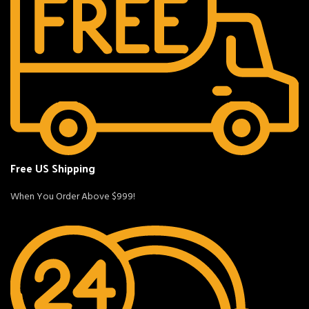
Free US Shipping
When You Order Above $999!