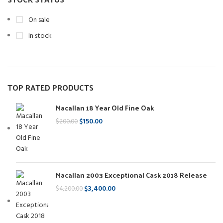
On sale
In stock
TOP RATED PRODUCTS
Macallan 18 Year Old Fine Oak
$
150.00
$
200.00
Macallan 2003 Exceptional Cask 2018 Release
$
3,400.00
$
4,200.00