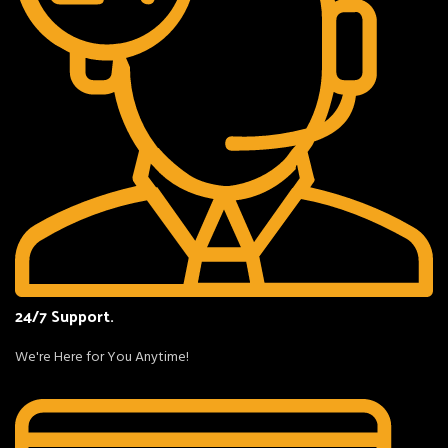
24/7 Support.
We're Here for You Anytime!