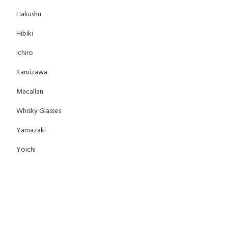
Hakushu
Hibiki
Ichiro
Karuizawa
Macallan
Whisky Glasses
Yamazaki
Yoichi