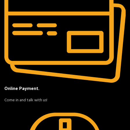
Online Payment.
Come in and talk with us!