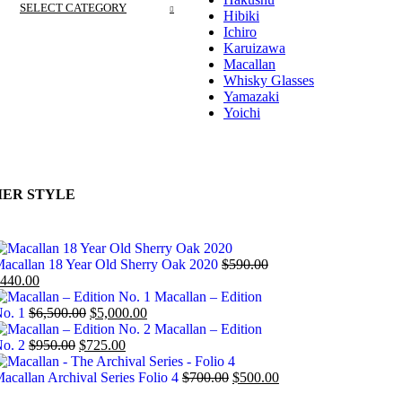
SELECT CATEGORY
Hibiki
Ichiro
Karuizawa
Macallan
Whisky Glasses
Yamazaki
Yoichi
ER STYLE
acallan 18 Year Old Sherry Oak 2020
$
590.00
440.00
Macallan – Edition
o. 1
$
6,500.00
$
5,000.00
Macallan – Edition
o. 2
$
950.00
$
725.00
acallan Archival Series Folio 4
$
700.00
$
500.00