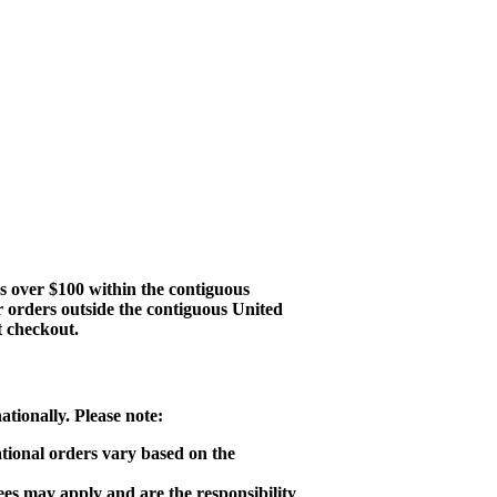
s over $100 within the contiguous
r orders outside the contiguous United
t checkout.
tionally. Please note:
ational orders vary based on the
ees may apply and are the responsibility