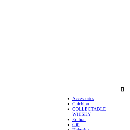
Accessories
Chichibu
COLLECTABLE
WHISKY
Edition
Gift
Hakushu