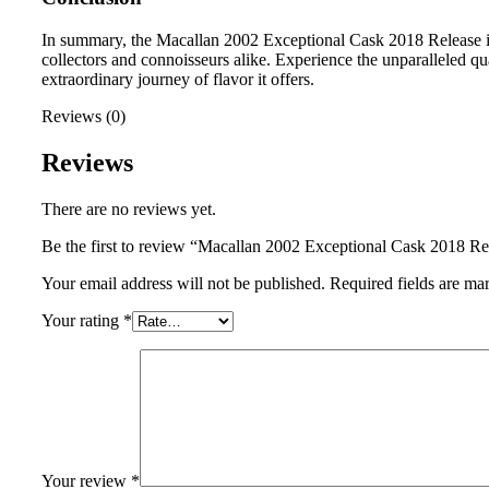
In summary, the Macallan 2002 Exceptional Cask 2018 Release is a
collectors and connoisseurs alike. Experience the unparalleled q
extraordinary journey of flavor it offers.
Reviews (0)
Reviews
There are no reviews yet.
Be the first to review “Macallan 2002 Exceptional Cask 2018 Re
Your email address will not be published.
Required fields are m
Your rating
*
Your review
*