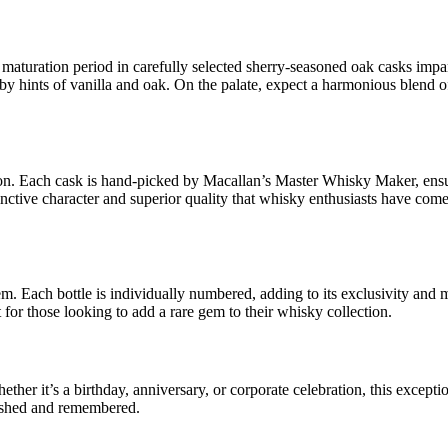
maturation period in carefully selected sherry-seasoned oak casks impar
 by hints of vanilla and oak. On the palate, expect a harmonious blend o
tion. Each cask is hand-picked by Macallan’s Master Whisky Maker, ensu
stinctive character and superior quality that whisky enthusiasts have com
m. Each bottle is individually numbered, adding to its exclusivity and m
 for those looking to add a rare gem to their whisky collection.
er it’s a birthday, anniversary, or corporate celebration, this exceptio
erished and remembered.