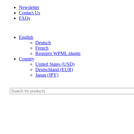
Newsletter
Contact Us
FAQs
Free shipping for all orders of $999
English
Deutsch
French
Requires WPML plugin
Country
United States (USD)
Deutschland (EUR)
Japan (JPY)