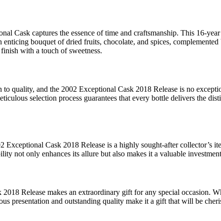
onal Cask captures the essence of time and craftsmanship. This 16-year 
n enticing bouquet of dried fruits, chocolate, and spices, complemented
g finish with a touch of sweetness.
on to quality, and the 2002 Exceptional Cask 2018 Release is no excep
meticulous selection process guarantees that every bottle delivers the di
2 Exceptional Cask 2018 Release is a highly sought-after collector’s ite
lity not only enhances its allure but also makes it a valuable investment
018 Release makes an extraordinary gift for any special occasion. Wheth
rious presentation and outstanding quality make it a gift that will be ch