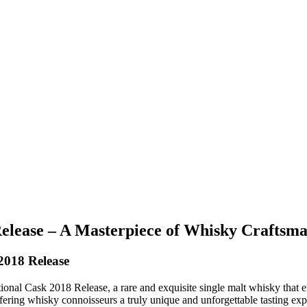
elease – A Masterpiece of Whisky Craftsm
2018 Release
al Cask 2018 Release, a rare and exquisite single malt whisky that embo
ffering whisky connoisseurs a truly unique and unforgettable tasting exp