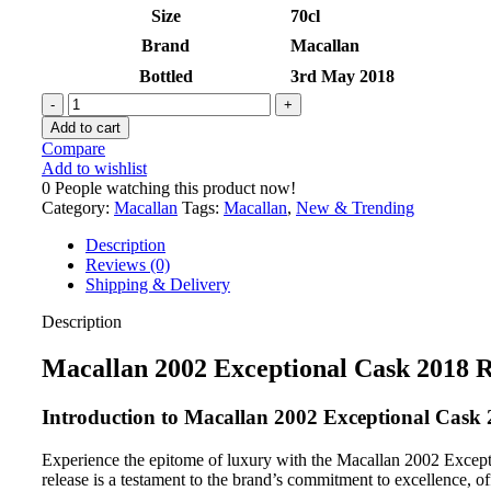
Size
70cl
Brand
Macallan
Bottled
3rd May 2018
Add to cart
Compare
Add to wishlist
0
People watching this product now!
Category:
Macallan
Tags:
Macallan
,
New & Trending
Description
Reviews (0)
Shipping & Delivery
Description
Macallan 2002 Exceptional Cask 2018 R
Introduction to Macallan 2002 Exceptional Cask 
Experience the epitome of luxury with the Macallan 2002 Exception
release is a testament to the brand’s commitment to excellence, o