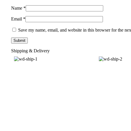
Name
*
Email
*
Save my name, email, and website in this browser for the ne
Shipping & Delivery