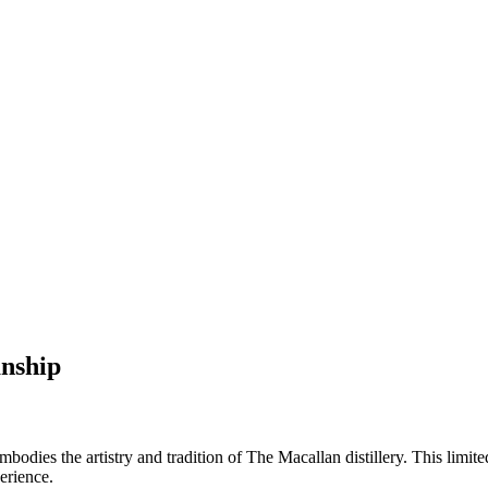
anship
dies the artistry and tradition of The Macallan distillery. This limite
erience.