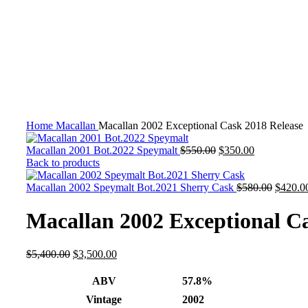
-35%
Click to enlarge
Home
Macallan
Macallan 2002 Exceptional Cask 2018 Release
Macallan 2001 Bot.2022 Speymalt
$
550.00
$
350.00
Back to products
Macallan 2002 Speymalt Bot.2021 Sherry Cask
$
580.00
$
420.0
Macallan 2002 Exceptional Ca
$
5,400.00
$
3,500.00
ABV
57.8%
Vintage
2002