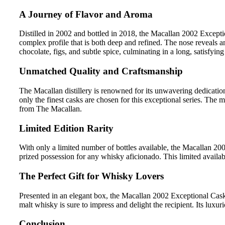
A Journey of Flavor and Aroma
Distilled in 2002 and bottled in 2018, the Macallan 2002 Excepti
complex profile that is both deep and refined. The nose reveals a
chocolate, figs, and subtle spice, culminating in a long, satisfyin
Unmatched Quality and Craftsmanship
The Macallan distillery is renowned for its unwavering dedicati
only the finest casks are chosen for this exceptional series. The 
from The Macallan.
Limited Edition Rarity
With only a limited number of bottles available, the Macallan 200
prized possession for any whisky aficionado. This limited availabi
The Perfect Gift for Whisky Lovers
Presented in an elegant box, the Macallan 2002 Exceptional Cask 2
malt whisky is sure to impress and delight the recipient. Its luxu
Conclusion