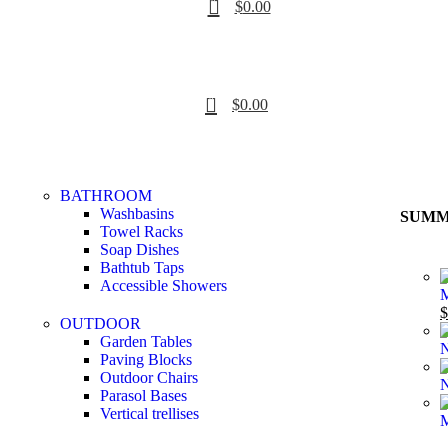
$
0.00
0
$
0.00
BATHROOM
Washbasins
SUMM
Towel Racks
Soap Dishes
Bathtub Taps
Accessible Showers
M
$
OUTDOOR
Garden Tables
N
Paving Blocks
Outdoor Chairs
N
Parasol Bases
Vertical trellises
M