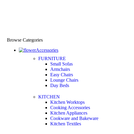
Browse Categories
Accessories
FURNITURE
Small Sofas
Armchairs
Easy Chairs
Lounge Chairs
Day Beds
KITCHEN
Kitchen Worktops
Cooking Accessories
Kitchen Appliances
Cookware and Bakeware
Kitchen Textiles