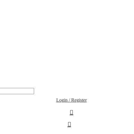
Login / Register
0