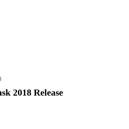
0
sk 2018 Release