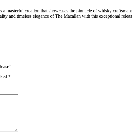
 masterful creation that showcases the pinnacle of whisky craftsmanship
uality and timeless elegance of The Macallan with this exceptional rel
lease”
arked
*