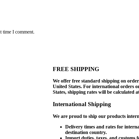
xt time I comment.
FREE SHIPPING
We offer free standard shipping on order
United States. For international orders o
States, shipping rates will be calculated a
International Shipping
We are proud to ship our products interna
Delivery times and rates for intern
destination country.
Import duties, taxes, and customs f