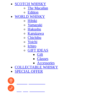
SCOTCH WHISKY
The Macallan
Edition
WORLD WHISKY
Hibiki
Yamazaki
Hakushu
Karuizawa
Chichibu
Yoichi
Ichiro
GIFT IDEAS
Gift
Glasses
Accessories
COLLECTABLE WHISKY
SPECIAL OFFER
Fresno, CA 93722
+1 (209) 691-0597