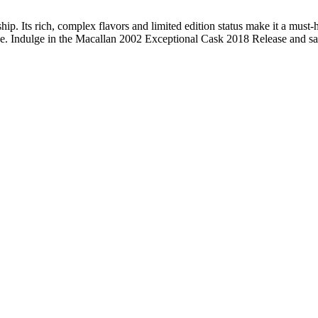
. Its rich, complex flavors and limited edition status make it a must-
ease. Indulge in the Macallan 2002 Exceptional Cask 2018 Release and sa