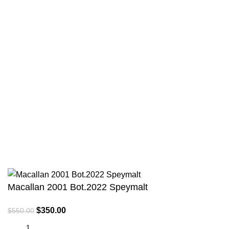
Privacy Policy
Terms & Conditions
Payment System:
Shipping System:
All Rights Reserved © 2013-2024 RH Distributors Limited
Macallan 2001 Bot.2022 Speymalt
$
350.00
$
550.00