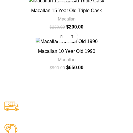
Macallan 15 Year Old Triple Cask
Macallan
$
200.00
$
250.00
-28%
Macallan 10 Year Old 1990
Macallan
$
650.00
$
900.00
Free US Shipping
When You Order Above $999!
24/7 Support.