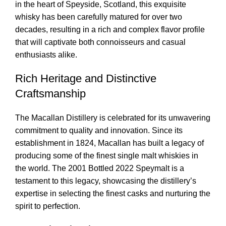
in the heart of Speyside, Scotland, this exquisite
whisky has been carefully matured for over two
decades, resulting in a rich and complex flavor profile
that will captivate both connoisseurs and casual
enthusiasts alike.
Rich Heritage and Distinctive
Craftsmanship
The Macallan Distillery is celebrated for its unwavering
commitment to quality and innovation. Since its
establishment in 1824, Macallan has built a legacy of
producing some of the finest single malt whiskies in
the world. The 2001 Bottled 2022 Speymalt is a
testament to this legacy, showcasing the distillery’s
expertise in selecting the finest casks and nurturing the
spirit to perfection.