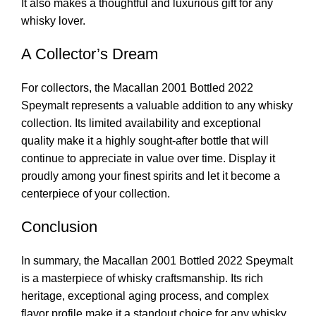
It also makes a thoughtful and luxurious gift for any
whisky lover.
A Collector’s Dream
For collectors, the Macallan 2001 Bottled 2022
Speymalt represents a valuable addition to any whisky
collection. Its limited availability and exceptional
quality make it a highly sought-after bottle that will
continue to appreciate in value over time. Display it
proudly among your finest spirits and let it become a
centerpiece of your collection.
Conclusion
In summary, the Macallan 2001 Bottled 2022 Speymalt
is a masterpiece of whisky craftsmanship. Its rich
heritage, exceptional aging process, and complex
flavor profile make it a standout choice for any whisky