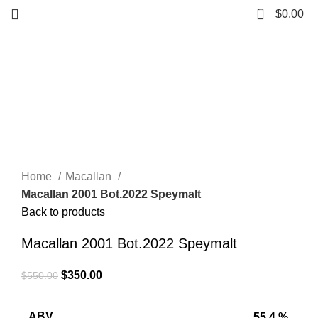
0
$
0.00
-36%
Click to enlarge
Home
Macallan
Macallan 2001 Bot.2022 Speymalt
Back to products
Macallan 2001 Bot.2022 Speymalt
$
350.00
$
550.00
ABV
55.4 %