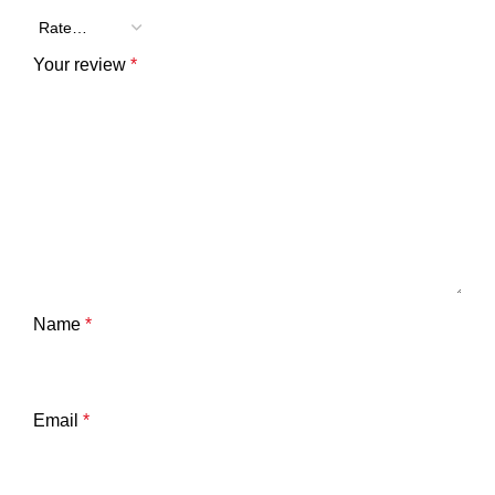
Your review
*
Name
*
Email
*