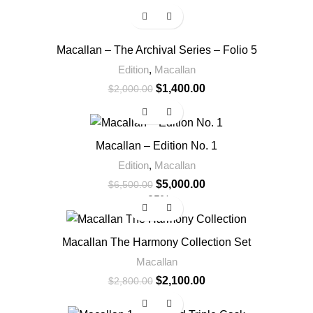
-30%
Macallan – The Archival Series – Folio 5
Edition
,
Macallan
$
1,400.00
$
2,000.00
-23%
Macallan – Edition No. 1
Edition
,
Macallan
$
5,000.00
$
6,500.00
-25%
Macallan The Harmony Collection Set
Macallan
$
2,100.00
$
2,800.00
-20%