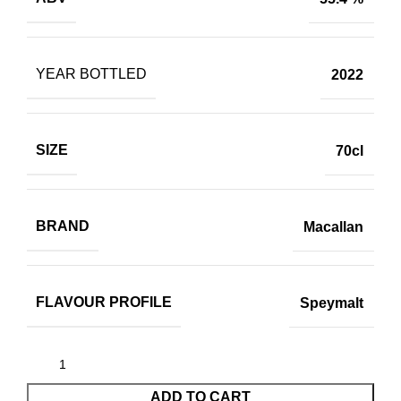
YEAR BOTTLED
2022
SIZE
70cl
BRAND
Macallan
FLAVOUR PROFILE
Speymalt
ADD TO CART