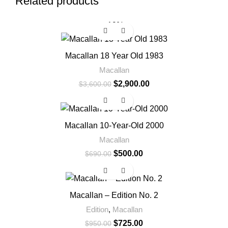
Related products
-19%
Macallan 18 Year Old 1983
Macallan
$
2,900.00
$
3,600.00
-28%
Macallan 10-Year-Old 2000
Macallan
$
500.00
$
690.00
-24%
Macallan – Edition No. 2
Edition
,
Macallan
$
725.00
$
950.00