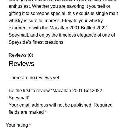
enthusiast. Whether you are savoring it yourself or
gifting it to someone special, this exquisite single malt
whisky is sure to impress. Elevate your whisky
experience with the Macallan 2001 Bottled 2022
Speymalt, and enjoy the timeless elegance of one of
Speyside’s finest creations.
Reviews (0)
Reviews
There are no reviews yet.
Be the first to review “Macallan 2001 Bot.2022
Speymalt”
Your email address will not be published.
Required
fields are marked
*
Your rating
*