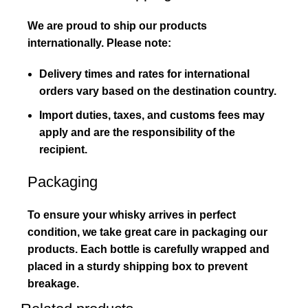
We are proud to ship our products
internationally. Please note:
Delivery times and rates for international
orders vary based on the destination country.
Import duties, taxes, and customs fees may
apply and are the responsibility of the
recipient.
Packaging
To ensure your whisky arrives in perfect
condition, we take great care in packaging our
products. Each bottle is carefully wrapped and
placed in a sturdy shipping box to prevent
breakage.