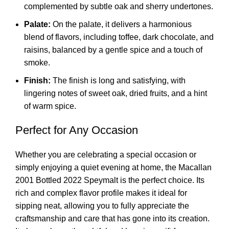
complemented by subtle oak and sherry undertones.
Palate:
On the palate, it delivers a harmonious
blend of flavors, including toffee, dark chocolate, and
raisins, balanced by a gentle spice and a touch of
smoke.
Finish:
The finish is long and satisfying, with
lingering notes of sweet oak, dried fruits, and a hint
of warm spice.
Perfect for Any Occasion
Whether you are celebrating a special occasion or
simply enjoying a quiet evening at home, the Macallan
2001 Bottled 2022 Speymalt is the perfect choice. Its
rich and complex flavor profile makes it ideal for
sipping neat, allowing you to fully appreciate the
craftsmanship and care that has gone into its creation.