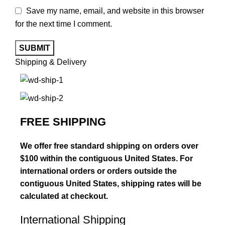
Save my name, email, and website in this browser
for the next time I comment.
Shipping & Delivery
FREE SHIPPING
We offer free standard shipping on orders over
$100 within the contiguous United States. For
international orders or orders outside the
contiguous United States, shipping rates will be
calculated at checkout.
International Shipping