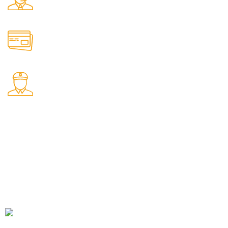
We're Here for You Anytime!
Online Payment.
Come in and talk with us!
International Shipping
Worldwide shipping including UK!
Welcome to RH Distributors Limited
At RH Distributors Limited, we pride ourselves on being a
premier destination for whisky enthusiasts!
CONTACT US