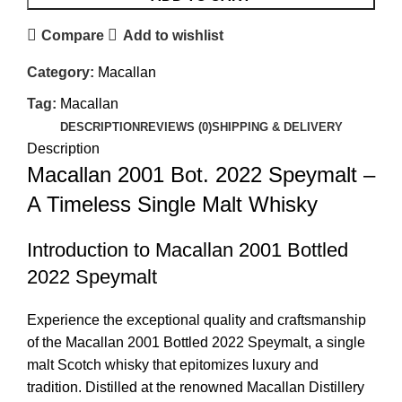
Compare
Add to wishlist
Category:
Macallan
Tag:
Macallan
DESCRIPTION
REVIEWS (0)
SHIPPING & DELIVERY
Description
Macallan 2001 Bot. 2022 Speymalt –
A Timeless Single Malt Whisky
Introduction to Macallan 2001 Bottled
2022 Speymalt
Experience the exceptional quality and craftsmanship
of the Macallan 2001 Bottled 2022 Speymalt, a single
malt Scotch whisky that epitomizes luxury and
tradition. Distilled at the renowned Macallan Distillery