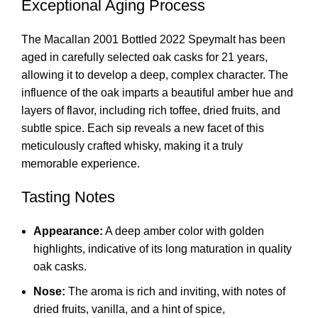
Exceptional Aging Process
The Macallan 2001 Bottled 2022 Speymalt has been
aged in carefully selected oak casks for 21 years,
allowing it to develop a deep, complex character. The
influence of the oak imparts a beautiful amber hue and
layers of flavor, including rich toffee, dried fruits, and
subtle spice. Each sip reveals a new facet of this
meticulously crafted whisky, making it a truly
memorable experience.
Tasting Notes
Appearance:
A deep amber color with golden
highlights, indicative of its long maturation in quality
oak casks.
Nose:
The aroma is rich and inviting, with notes of
dried fruits, vanilla, and a hint of spice,