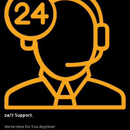
24/7 Support.
We're Here for You Anytime!