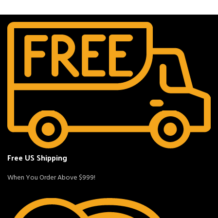
Free US Shipping
When You Order Above $999!