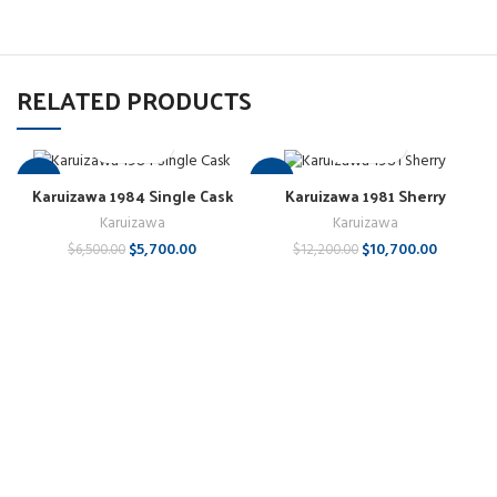
RELATED PRODUCTS
-12%
-12%
Karuizawa 1984 Single Cask
Karuizawa 1981 Sherry
Karuizawa
Karuizawa
$
5,700.00
$
10,700.00
$
6,500.00
$
12,200.00