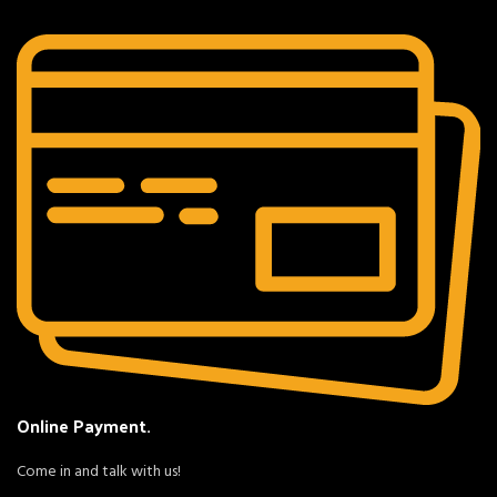
Online Payment.
Come in and talk with us!