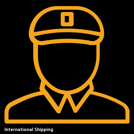
International Shipping