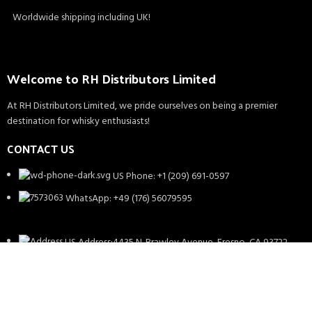
Worldwide shipping including UK!
Welcome to RH Distributors Limited
At RH Distributors Limited, we pride ourselves on being a premier
destination for whisky enthusiasts!
CONTACT US
US Phone: +1 (209) 691-0597
WhatsApp: +49 (176) 56079595
US Address:4435 N. Brawley Avenue, Fresno, CA 93722
EU Address: Theodor Heuss Pl. 1, 71364, Winnenden,
Germany