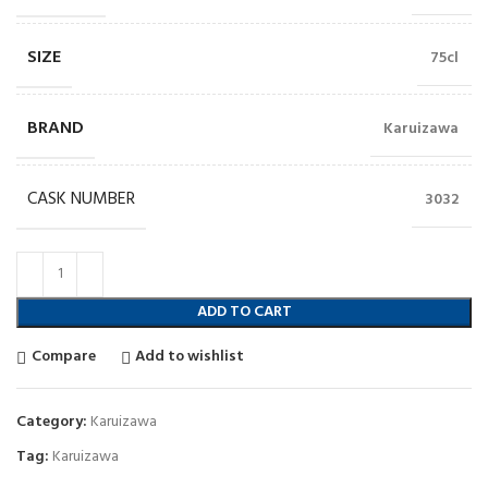
SIZE
75cl
BRAND
Karuizawa
CASK NUMBER
3032
ADD TO CART
Compare
Add to wishlist
Category:
Karuizawa
Tag:
Karuizawa