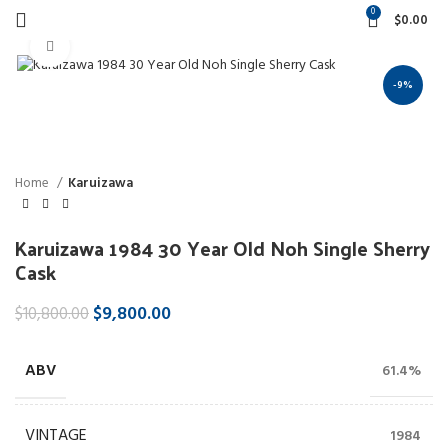
0
$
0.00
Click to enlarge
-9%
Home
Karuizawa
Karuizawa 1984 30 Year Old Noh Single Sherry
Cask
$
9,800.00
$
10,800.00
ABV
61.4%
VINTAGE
1984