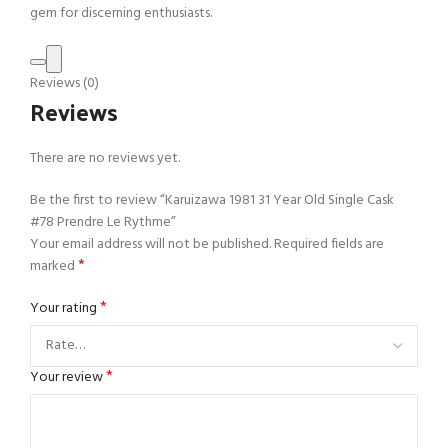
gem for discerning enthusiasts.
Reviews (0)
Reviews
There are no reviews yet.
Be the first to review “Karuizawa 1981 31 Year Old Single Cask
#78 Prendre Le Rythme”
Your email address will not be published.
Required fields are
*
marked
*
Your rating
*
Your review