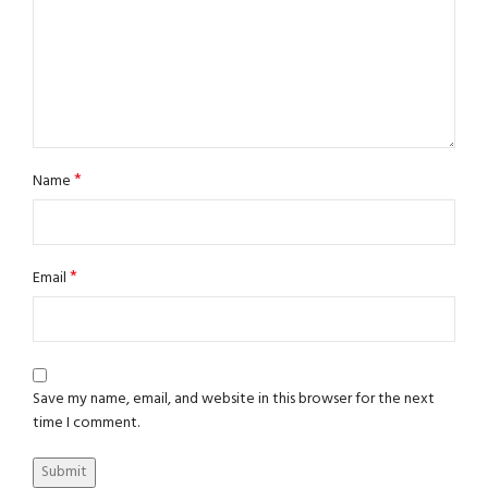
*
Name
*
Email
Save my name, email, and website in this browser for the next
time I comment.