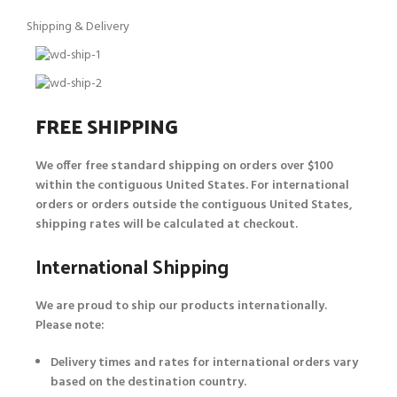
Shipping & Delivery
FREE SHIPPING
We offer free standard shipping on orders over $100
within the contiguous United States. For international
orders or orders outside the contiguous United States,
shipping rates will be calculated at checkout.
International Shipping
We are proud to ship our products internationally.
Please note:
Delivery times and rates for international orders vary
based on the destination country.