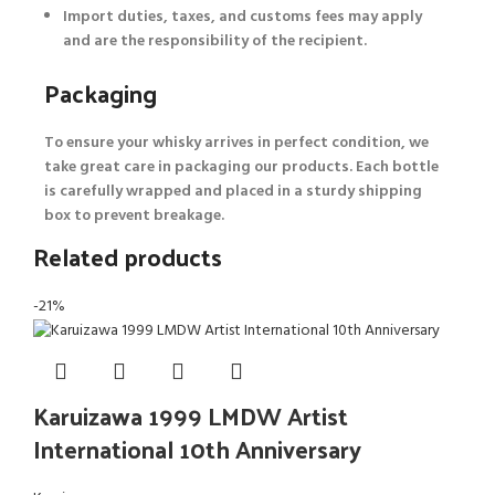
Import duties, taxes, and customs fees may apply
and are the responsibility of the recipient.
Packaging
To ensure your whisky arrives in perfect condition, we
take great care in packaging our products. Each bottle
is carefully wrapped and placed in a sturdy shipping
box to prevent breakage.
Related products
-21%
Karuizawa 1999 LMDW Artist
International 10th Anniversary