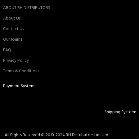
ABOUT RH DISTRIBUTORS
About Us
Contact Us
Our Journal
FAQ
Privacy Policy
Terms & Conditions
Payment System:
Shipping System:
All Rights Reserved © 2013-2024 RH Distributors Limited