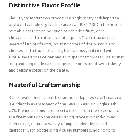
Distinctive Flavor Profile
The 31-year maturation process in a single sherry cask imparts a
profound complexity to the Karuizawa 1981 #78. On the nose, it
reveals a captivating bouquet of rich dried fruits, dark
chocolate, and a hint of aromatic spices. The first sip unveils
layers of luscious flavors, including notes of ripe plums, black
cherries, and a touch of vanilla, harmoniously balanced with
subtle undertones of oak and a whisper of smokiness. The finish is
long and elegant, leaving a lingering impression of sweet sherry
and delicate spices on the palate.
Masterful Craftsmanship
Karuizawa’s commitment to traditional Japanese craftsmanship
is evident in every aspect of the 1981 31 Year Old Single Cask
#78. The meticulous attention to detail, from the selection of
the finest barley to the careful aging process in hand-picked
sherry casks, ensures a whisky of unparalleled depth and
character. Each bottle is individually numbered, adding to its