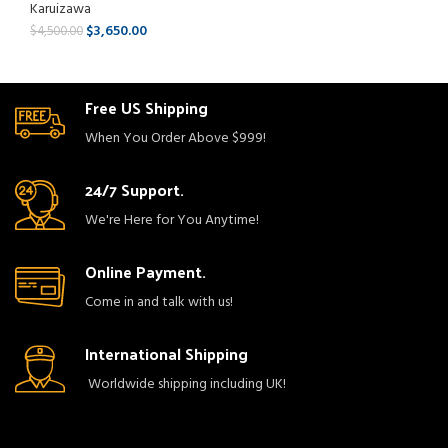
Karuizawa
$
3,650.00
$
4,500.00
Free US Shipping
When You Order Above $999!
24/7 Support.
We're Here for You Anytime!
Online Payment.
Come in and talk with us!
International Shipping
Worldwide shipping including UK!