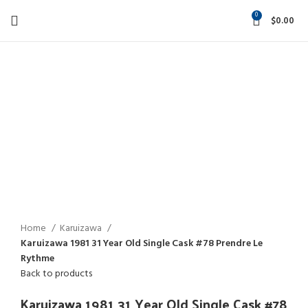
0
$
0.00
-21%
Click to enlarge
Home
Karuizawa
Karuizawa 1981 31 Year Old Single Cask #78 Prendre Le
Rythme
Back to products
Karuizawa 1981 31 Year Old Single Cask #78