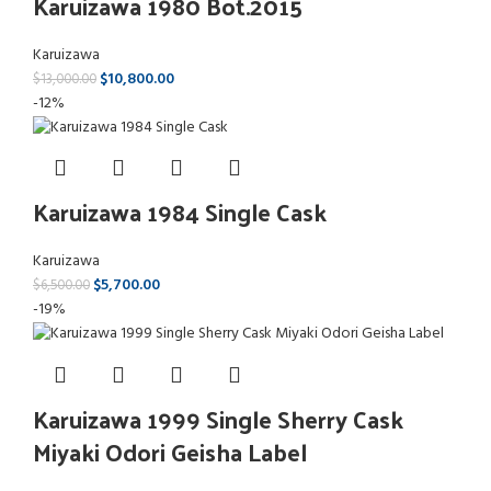
Karuizawa 1980 Bot.2015
Karuizawa
$
10,800.00
$
13,000.00
-12%
Karuizawa 1984 Single Cask
Karuizawa
$
5,700.00
$
6,500.00
-19%
Karuizawa 1999 Single Sherry Cask
Miyaki Odori Geisha Label