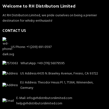
Welcome to RH Distributors Limited
At RH Distributors Limited, we pride ourselves on being a premier
destination for whisky enthusiasts!
CONTACT US
US Phone: +1 (209) 691-0597
WhatsApp: +49 (176) 56079595
US Address:4435 N. Brawley Avenue, Fresno, CA 93722
EU Address: Theodor Heuss Pl. 1, 71364, Winnenden,
Germany
E-Mail: info@rhdistributorslimited.com
help@rhdistributorslimited.com