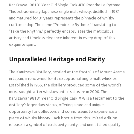
Karuizawa 1981 31 Year Old Single Cask #78 Prendre Le Rythme.
This extraordinary Japanese single malt whisky, distilled in 1981
and matured for 31 years, represents the pinnacle of whisky
craftsmanship. The name “Prendre Le Rythme,” translating to
“Take the Rhythm,” perfectly encapsulates the meticulous
artistry and timeless elegance inherent in every drop of this
exquisite spirit.
Unparalleled Heritage and Rarity
The Karuizawa Distillery, nestled at the foothills of Mount Asama
in Japan, is renowned for its exceptional single malt whiskies.
Established in 1955, the distillery produced some of the world’s
most sought-after whiskies until its closure in 2000. The
Karuizawa 1981 31 Year Old Single Cask #78 is a testament to the
distillery’s legendary status, offering a rare and unique
opportunity for collectors and connoisseurs to experience a
piece of whisky history. Each bottle from this limited edition
release is a symbol of exclusivity, rarity, and unmatched quality.