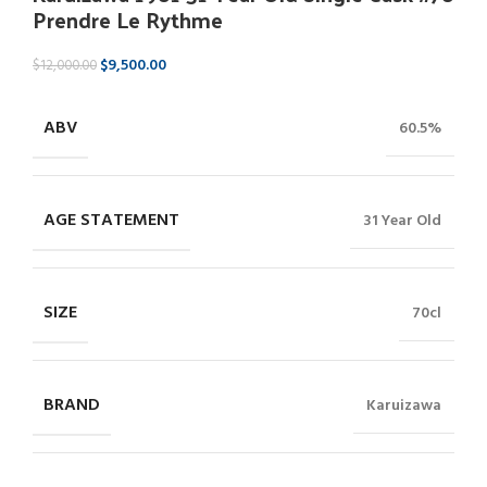
Prendre Le Rythme
$
9,500.00
$
12,000.00
ABV
60.5%
AGE STATEMENT
31 Year Old
SIZE
70cl
BRAND
Karuizawa