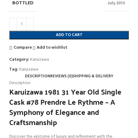
BOTTLED
July 2013
ADD TO CART
Compare
Add to wishlist
Category:
Karuizawa
Tag:
Karuizawa
DESCRIPTION
REVIEWS (0)
SHIPPING & DELIVERY
Description
Karuizawa 1981 31 Year Old Single
Cask #78 Prendre Le Rythme – A
Symphony of Elegance and
Craftsmanship
Discover the epitome of luxury and refinement with the