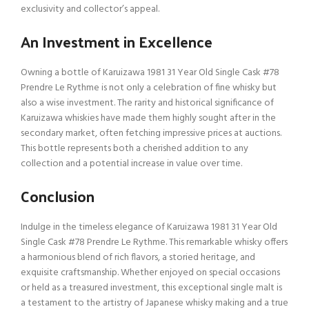
exclusivity and collector’s appeal.
An Investment in Excellence
Owning a bottle of Karuizawa 1981 31 Year Old Single Cask #78
Prendre Le Rythme is not only a celebration of fine whisky but
also a wise investment. The rarity and historical significance of
Karuizawa whiskies have made them highly sought after in the
secondary market, often fetching impressive prices at auctions.
This bottle represents both a cherished addition to any
collection and a potential increase in value over time.
Conclusion
Indulge in the timeless elegance of Karuizawa 1981 31 Year Old
Single Cask #78 Prendre Le Rythme. This remarkable whisky offers
a harmonious blend of rich flavors, a storied heritage, and
exquisite craftsmanship. Whether enjoyed on special occasions
or held as a treasured investment, this exceptional single malt is
a testament to the artistry of Japanese whisky making and a true