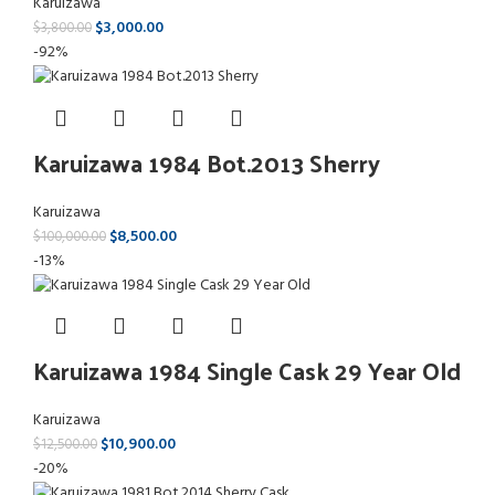
Karuizawa
$
3,000.00
$
3,800.00
-92%
Karuizawa 1984 Bot.2013 Sherry
Karuizawa
$
8,500.00
$
100,000.00
-13%
Karuizawa 1984 Single Cask 29 Year Old
Karuizawa
$
10,900.00
$
12,500.00
-20%