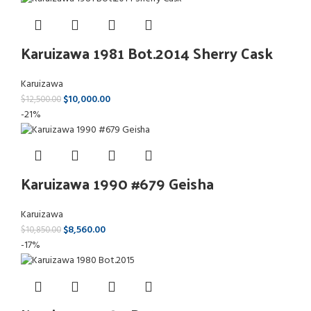
Karuizawa 1981 Bot.2014 Sherry Cask
Karuizawa
$
10,000.00
$
12,500.00
-21%
Karuizawa 1990 #679 Geisha
Karuizawa
$
8,560.00
$
10,850.00
-17%