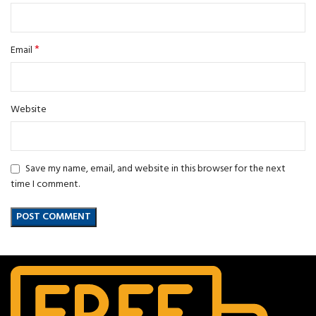
*
Email
Website
Save my name, email, and website in this browser for the next
time I comment.