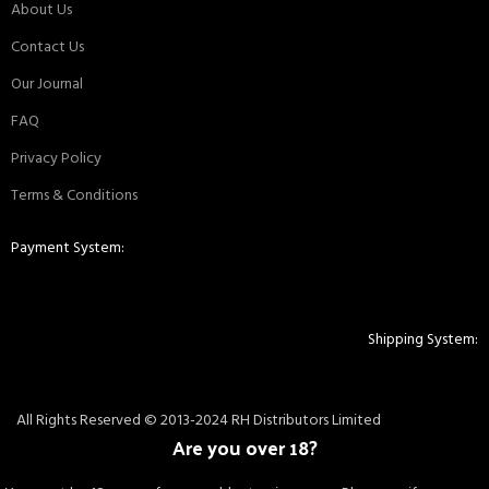
About Us
Contact Us
Our Journal
FAQ
Privacy Policy
Terms & Conditions
Payment System:
Shipping System:
All Rights Reserved © 2013-2024 RH Distributors Limited
Are you over 18?