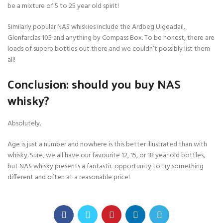
be a mixture of 5 to 25 year old spirit!
Similarly popular NAS whiskies include the Ardbeg Uigeadail,
Glenfarclas 105 and anything by Compass Box. To be honest, there are
loads of superb bottles out there and we couldn’t possibly list them
all!
Conclusion: should you buy NAS
whisky?
Absolutely.
Age is just a number and nowhere is this better illustrated than with
whisky. Sure, we all have our favourite 12, 15, or 18 year old bottles,
but NAS whisky presents a fantastic opportunity to try something
different and often at a reasonable price!