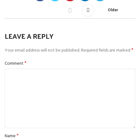
Older
LEAVE A REPLY
*
Your email address will not be published.
Required fields are marked
*
Comment
*
Name