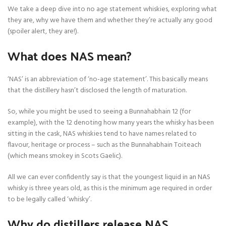
We take a deep dive into no age statement whiskies, exploring what
they are, why we have them and whether they’re actually any good
(spoiler alert, they are!).
What does NAS mean?
‘NAS’ is an abbreviation of ‘no-age statement’. This basically means
that the distillery hasn’t disclosed the length of maturation.
So, while you might be used to seeing a Bunnahabhain 12 (for
example), with the 12 denoting how many years the whisky has been
sitting in the cask, NAS whiskies tend to have names related to
flavour, heritage or process – such as the Bunnahabhain Toiteach
(which means smokey in Scots Gaelic).
All we can ever confidently say is that the youngest liquid in an NAS
whisky is three years old, as this is the minimum age required in order
to be legally called ‘whisky’.
Why do distillers release NAS