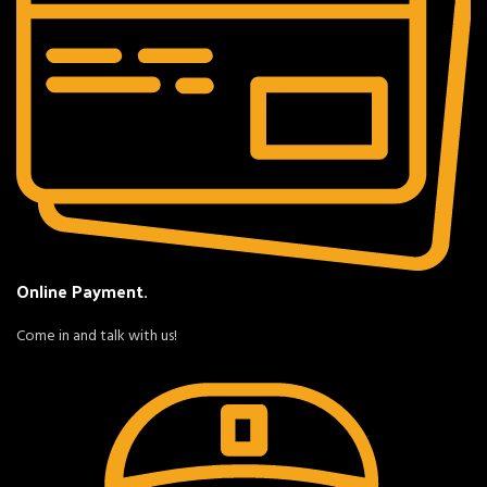
Online Payment.
Come in and talk with us!