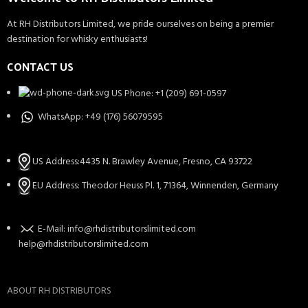
At RH Distributors Limited, we pride ourselves on being a premier
destination for whisky enthusiasts!
CONTACT US
US Phone: +1 (209) 691-0597
WhatsApp: +49 (176) 56079595
US Address:4435 N. Brawley Avenue, Fresno, CA 93722
EU Address: Theodor Heuss Pl. 1, 71364, Winnenden, Germany
E-Mail: info@rhdistributorslimited.com
help@rhdistributorslimited.com
ABOUT RH DISTRIBUTORS