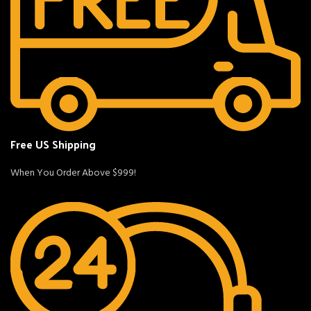
Free US Shipping
When You Order Above $999!