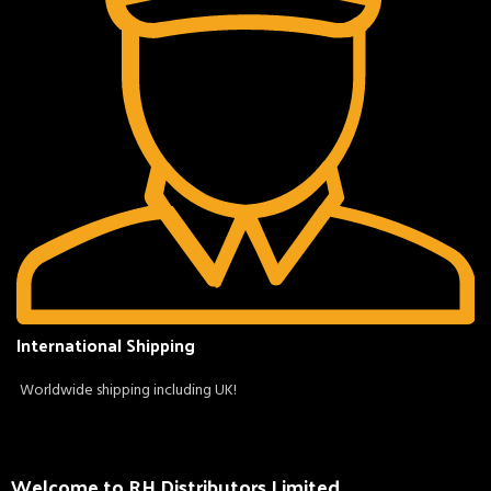
International Shipping
Worldwide shipping including UK!
Welcome to RH Distributors Limited