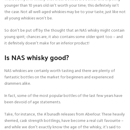
younger than 10 years old isn’t worth your time; this definitely isn’t
the case. Not all well-aged whiskies may be to your taste, just like not
all young whiskies won’t be.
So don’t be put off by the thought that an NAS whisky might contain
young spirit; chances are, it also contains some older spirit too – and
it definitely doesn’t make for an inferior product!
Is NAS whisky good?
NAS whiskies are certainly worth tasting and there are plenty of
fantastic bottles on the market for beginners and experienced
drammers alike.
In fact, some of the most popular bottles of the last few years have
been devoid of age statements.
Take, for instance, the A’bunadh releases from Aberlour. These heavily
sherried, cask strength bottlings, have become a real cult favourite –
and while we don’t exactly know the age of the whisky, it’s said to