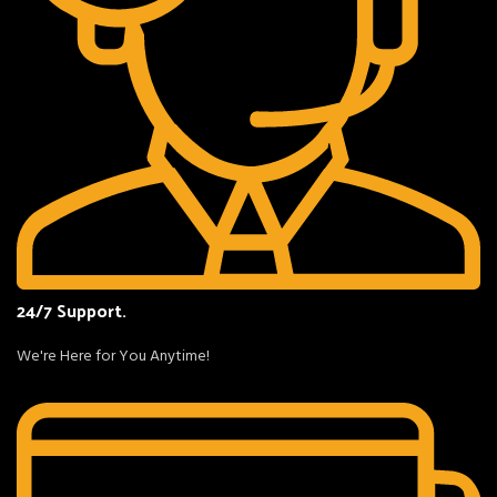
24/7 Support.
We're Here for You Anytime!