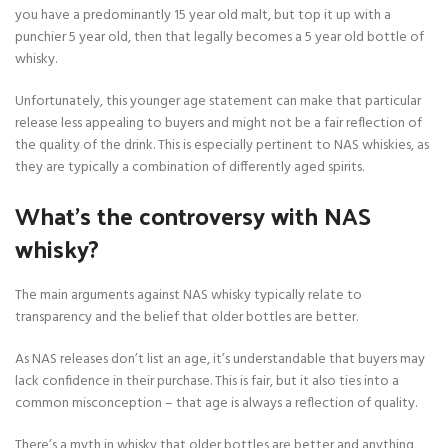
you have a predominantly 15 year old malt, but top it up with a
punchier 5 year old, then that legally becomes a 5 year old bottle of
whisky.
Unfortunately, this younger age statement can make that particular
release less appealing to buyers and might not be a fair reflection of
the quality of the drink. This is especially pertinent to NAS whiskies, as
they are typically a combination of differently aged spirits.
What’s the controversy with NAS
whisky?
The main arguments against NAS whisky typically relate to
transparency and the belief that older bottles are better.
As NAS releases don’t list an age, it’s understandable that buyers may
lack confidence in their purchase. This is fair, but it also ties into a
common misconception – that age is always a reflection of quality.
There’s a myth in whisky that older bottles are better and anything