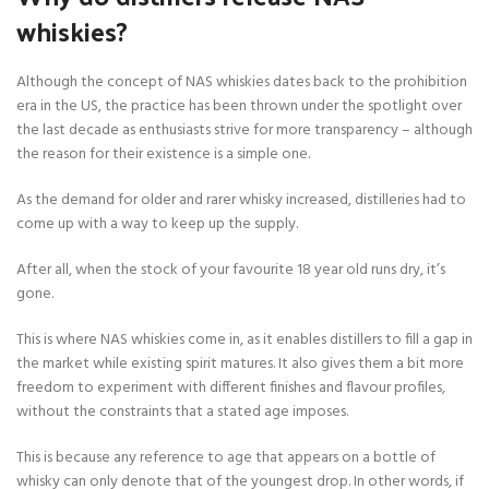
whiskies?
Although the concept of NAS whiskies dates back to the prohibition
era in the US, the practice has been thrown under the spotlight over
the last decade as enthusiasts strive for more transparency – although
the reason for their existence is a simple one.
As the demand for older and rarer whisky increased, distilleries had to
come up with a way to keep up the supply.
After all, when the stock of your favourite 18 year old runs dry, it’s
gone.
This is where NAS whiskies come in, as it enables distillers to fill a gap in
the market while existing spirit matures. It also gives them a bit more
freedom to experiment with different finishes and flavour profiles,
without the constraints that a stated age imposes.
This is because any reference to age that appears on a bottle of
whisky can only denote that of the youngest drop. In other words, if