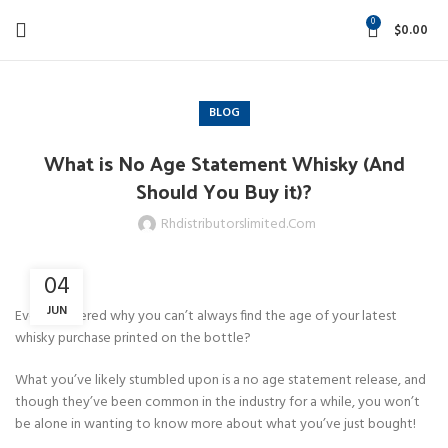
0
$
0.00
BLOG
What is No Age Statement Whisky (And
Should You Buy it)?
Rhdistributorslimited.com
04
JUN
Ever wondered why you can’t always find the age of your latest
whisky purchase printed on the bottle?
What you’ve likely stumbled upon is a no age statement release, and
though they’ve been common in the industry for a while, you won’t
be alone in wanting to know more about what you’ve just bought!