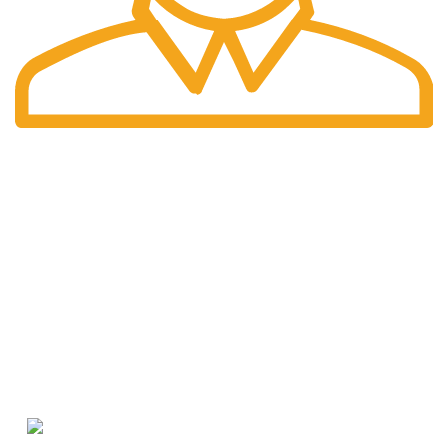
International Shipping
Worldwide shipping including UK!
Welcome to RH Distributors Limited
At RH Distributors Limited, we pride ourselves on being a
premier destination for whisky enthusiasts!
CONTACT US
US Phone: +1 (209) 691-0597