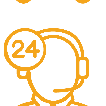
Free US Shipping
When You Order Above $999!