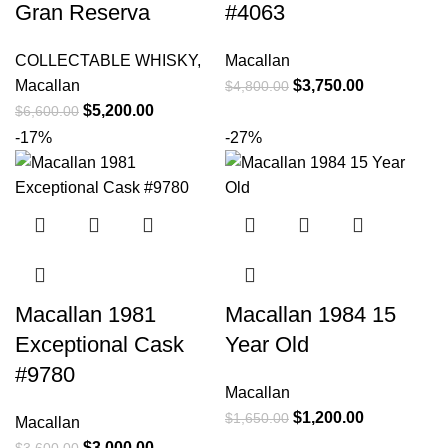
Gran Reserva
#4063
COLLECTABLE WHISKY
,
Macallan
Macallan
$
3,750.00
$
4,800.00
$
5,200.00
$
6,600.00
-17%
-27%
Macallan 1981
Macallan 1984 15
Exceptional Cask
Year Old
#9780
Macallan
$
1,200.00
$
1,650.00
Macallan
$
3,000.00