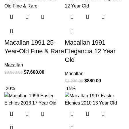
Macallan 1991 25-
Macallan 1991
Year-Old Fine & Rare
Elegancia 12 Year
Old
Macallan
$
7,600.00
$
8,800.00
Macallan
$
880.00
$
1,200.00
-20%
-15%