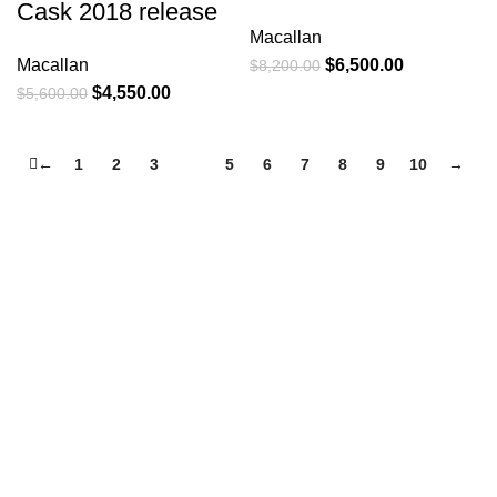
Cask 2018 release
Macallan
Macallan
$
6,500.00
$
8,200.00
$
4,550.00
$
5,600.00
←
1
2
3
4
5
6
7
8
9
10
→