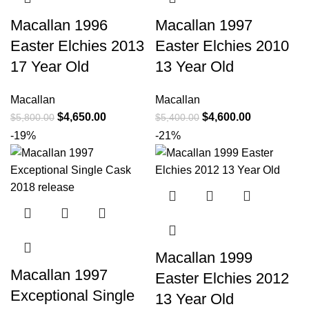
Macallan 1996
Macallan 1997
Easter Elchies 2013
Easter Elchies 2010
17 Year Old
13 Year Old
Macallan
Macallan
$
4,650.00
$
4,600.00
$
5,800.00
$
5,400.00
-19%
-21%
Macallan 1999
Macallan 1997
Easter Elchies 2012
Exceptional Single
13 Year Old