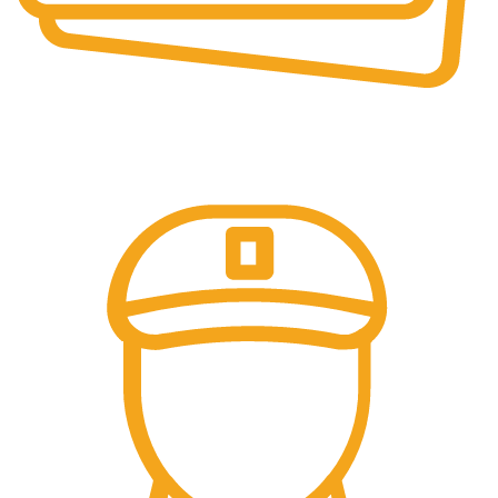
Online Payment.
Come in and talk with us!