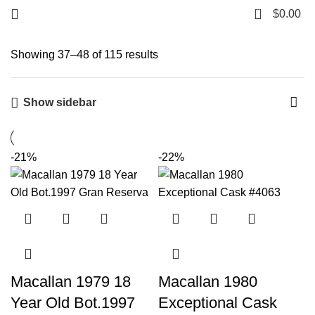
0
$
0.00
Showing 37–48 of 115 results
Show sidebar
-21%
-22%
Macallan 1979 18
Macallan 1980
Year Old Bot.1997
Exceptional Cask