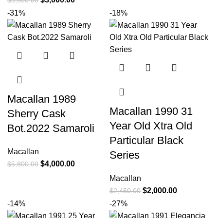
$
3,600.00
-31%
-18%
Macallan 1989
Macallan 1990 31
Sherry Cask
Year Old Xtra Old
Bot.2022 Samaroli
Particular Black
Macallan
Series
$
4,000.00
$
5,800.00
Macallan
$
2,000.00
$
2,450.00
-14%
-27%