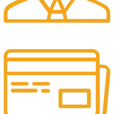
24/7 Support.
We're Here for You Anytime!