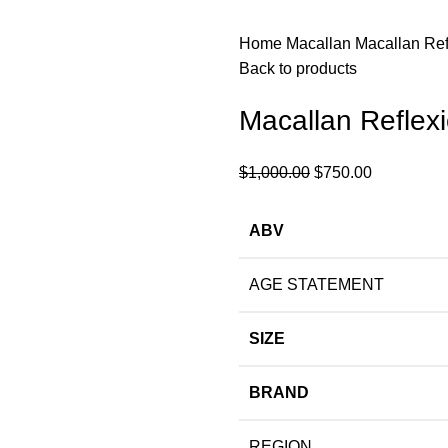
Home
Macallan
Macallan Ref
Back to products
Macallan Reflex
$
1,000.00
$
750.00
ABV
AGE STATEMENT
SIZE
BRAND
REGION