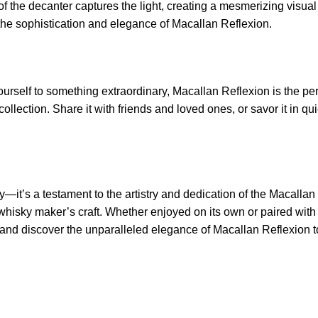
e of the decanter captures the light, creating a mesmerizing visua
 the sophistication and elegance of Macallan Reflexion.
urself to something extraordinary, Macallan Reflexion is the perf
ollection. Share it with friends and loved ones, or savor it in q
it’s a testament to the artistry and dedication of the Macallan Dis
 whisky maker’s craft. Whether enjoyed on its own or paired with
ry and discover the unparalleled elegance of Macallan Reflexion 