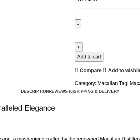
Add to cart
Compare
Add to wishli
Category:
Macallan
Tag:
Maca
DESCRIPTION
REVIEWS (0)
SHIPPING & DELIVERY
alleled Elegance
exion, a masterpiece crafted by the renowned Macallan Distiller