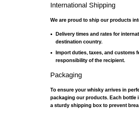
International Shipping
We are proud to ship our products inte
Delivery times and rates for interna
destination country.
Import duties, taxes, and customs 
responsibility of the recipient.
Packaging
To ensure your whisky arrives in perfe
packaging our products. Each bottle i
a sturdy shipping box to prevent bre