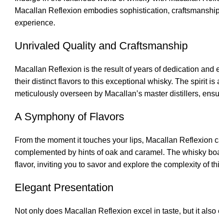
Macallan Reflexion embodies sophistication, craftsmanship, 
experience.
Unrivaled Quality and Craftsmanship
Macallan Reflexion is the result of years of dedication and
their distinct flavors to this exceptional whisky. The spirit 
meticulously overseen by Macallan’s master distillers, ensu
A Symphony of Flavors
From the moment it touches your lips, Macallan Reflexion cap
complemented by hints of oak and caramel. The whisky boast
flavor, inviting you to savor and explore the complexity of thi
Elegant Presentation
Not only does Macallan Reflexion excel in taste, but it also 