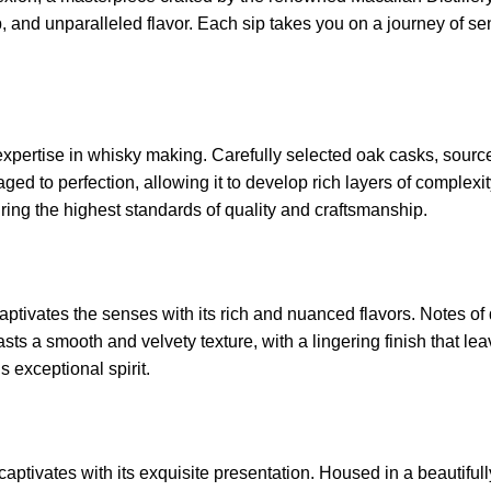
and unparalleled flavor. Each sip takes you on a journey of sens
 expertise in whisky making. Carefully selected oak casks, sour
is aged to perfection, allowing it to develop rich layers of complex
ring the highest standards of quality and craftsmanship.
tivates the senses with its rich and nuanced flavors. Notes of dr
s a smooth and velvety texture, with a lingering finish that lea
s exceptional spirit.
captivates with its exquisite presentation. Housed in a beautifull