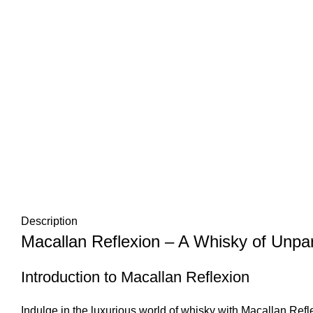
Description
Macallan Reflexion – A Whisky of Unpar
Introduction to Macallan Reflexion
Indulge in the luxurious world of whisky with Macallan Refl