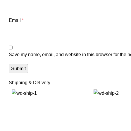
Email
*
Save my name, email, and website in this browser for the n
Shipping & Delivery