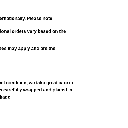
rnationally. Please note:
tional orders vary based on the
fees may apply and are the
ct condition, we take great care in
s carefully wrapped and placed in
akage.