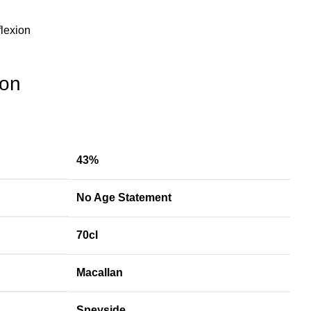
lexion
ion
43%
No Age Statement
70cl
Macallan
Speyside