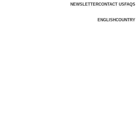
NEWSLETTER
CONTACT US
FAQS
ENGLISH
COUNTRY