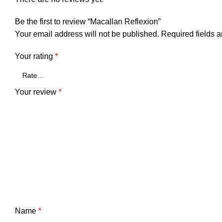
Be the first to review “Macallan Reflexion”
Your email address will not be published.
Required fields 
Your rating
*
Your review
*
Name
*