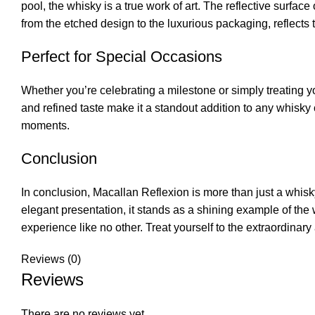
pool, the whisky is a true work of art. The reflective surfac
from the etched design to the luxurious packaging, reflects
Perfect for Special Occasions
Whether you’re celebrating a milestone or simply treating yo
and refined taste make it a standout addition to any whisky c
moments.
Conclusion
In conclusion, Macallan Reflexion is more than just a whisky—
elegant presentation, it stands as a shining example of the
experience like no other. Treat yourself to the extraordina
Reviews (0)
Reviews
There are no reviews yet.