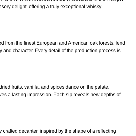
ory delight, offering a truly exceptional whisky
ced from the finest European and American oak forests, lend
ity and character. Every detail of the production process is
ied fruits, vanilla, and spices dance on the palate,
ves a lasting impression. Each sip reveals new depths of
y crafted decanter, inspired by the shape of a reflecting