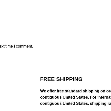
ext time I comment.
FREE SHIPPING
We offer free standard shipping on or
contiguous United States. For interna
contiguous United States, shipping rat