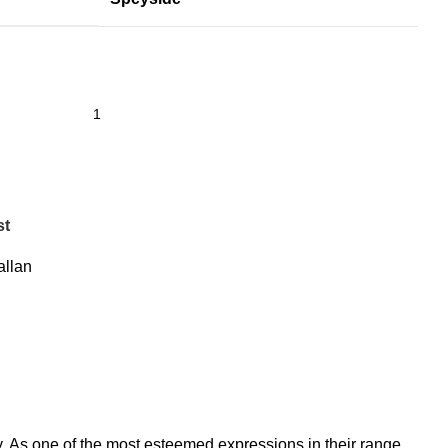
st
llan
y. As one of the most esteemed expressions in their range,