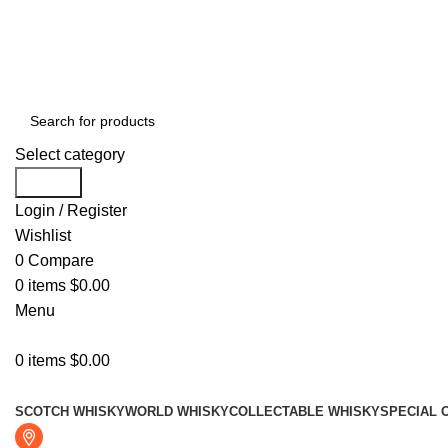
Free shipping for all orders of $999
Select category
Search
Login / Register
Wishlist
0
Compare
0
items
$
0.00
Menu
0
items
$
0.00
Browse Categories
SCOTCH WHISKY
WORLD WHISKY
COLLECTABLE WHISKY
SPECIAL 
Fresno, CA 93722