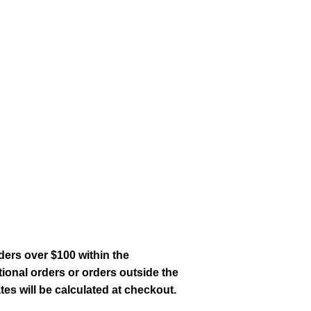
ders over $100 within the
tional orders or orders outside the
es will be calculated at checkout.