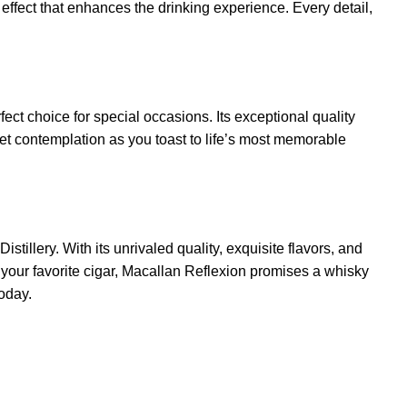
l effect that enhances the drinking experience. Every detail,
ect choice for special occasions. Its exceptional quality
uiet contemplation as you toast to life’s most memorable
tillery. With its unrivaled quality, exquisite flavors, and
 your favorite cigar, Macallan Reflexion promises a whisky
today.