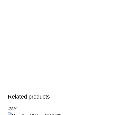
Related products
-28%