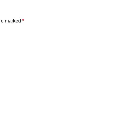
are marked
*