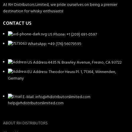
At RH Distributors Limited, we pride ourselves on being a premier
destination for whisky enthusiasts!
CONTACT US
US Phone: +1 (209) 691-0597
WhatsApp: +49 (176) 56079595
US Address:4435 N. Brawley Avenue, Fresno, CA 93722
EU Address: Theodor Heuss Pl. 1, 71364, Winnenden,
Germany
E-Mail: info@rhdistributorslimited.com
help@rhdistributorslimited.com
ABOUT RH DISTRIBUTORS