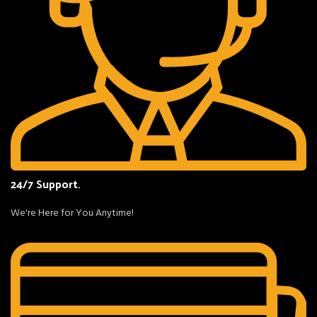
24/7 Support.
We're Here for You Anytime!