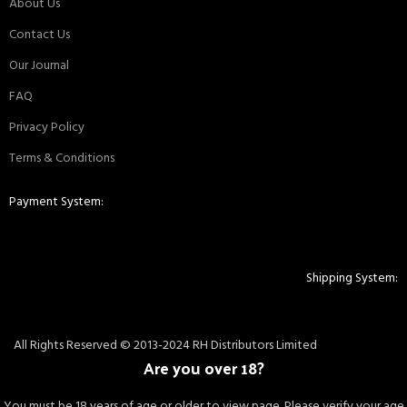
About Us
Contact Us
Our Journal
FAQ
Privacy Policy
Terms & Conditions
Payment System:
Shipping System:
All Rights Reserved © 2013-2024 RH Distributors Limited
Are you over 18?
You must be 18 years of age or older to view page. Please verify your age