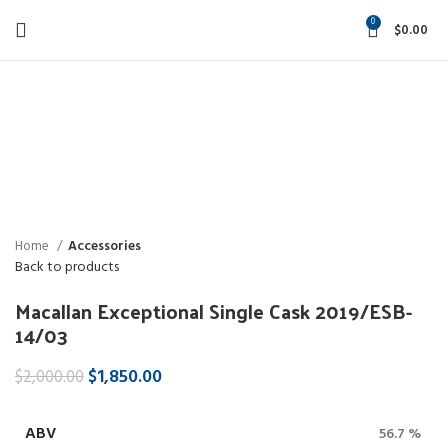
0
$
0.00
-8%
Click to enlarge
Home
Accessories
Back to products
Macallan Exceptional Single Cask 2019/ESB-
14/03
$
1,850.00
$
2,000.00
ABV
56.7 %