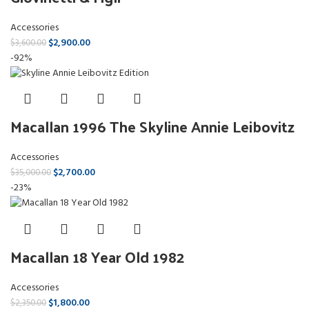
Accessories
$
2,900.00
$
3,600.00
-92%
Macallan 1996 The Skyline Annie Leibovitz
Accessories
$
2,700.00
$
35,000.00
-23%
Macallan 18 Year Old 1982
Accessories
$
1,800.00
$
2,350.00