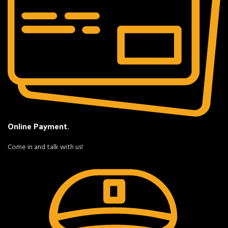
Online Payment.
Come in and talk with us!