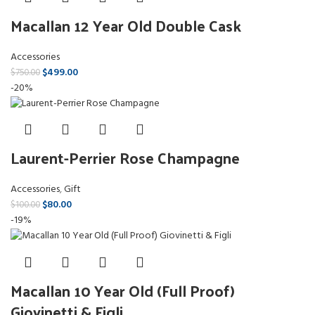
Macallan 12 Year Old Double Cask
Accessories
$
499.00
$
750.00
-20%
Laurent-Perrier Rose Champagne
Accessories
,
Gift
$
80.00
$
100.00
-19%
Macallan 10 Year Old (Full Proof)
Giovinetti & Figli