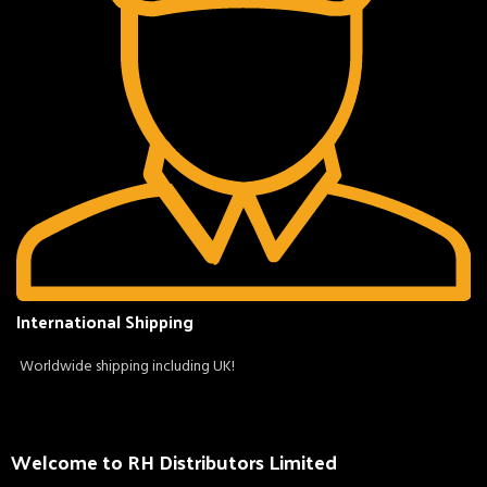
International Shipping
Worldwide shipping including UK!
Welcome to RH Distributors Limited