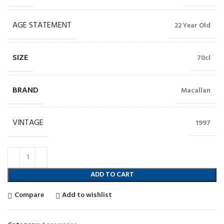
AGE STATEMENT
22 Year Old
SIZE
70cl
BRAND
Macallan
VINTAGE
1997
ADD TO CART
Compare
Add to wishlist