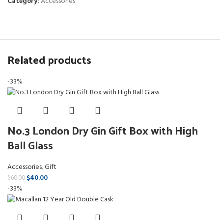
Category:
Accessories
Related products
-33%
No.3 London Dry Gin Gift Box with High
Ball Glass
Accessories
,
Gift
$
40.00
$
60.00
-33%