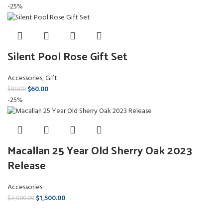
-25%
Silent Pool Rose Gift Set
Accessories
,
Gift
$
60.00
$
80.00
-25%
Macallan 25 Year Old Sherry Oak 2023
Release
Accessories
$
1,500.00
$
2,000.00