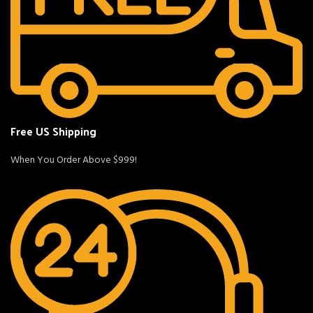
Free US Shipping
When You Order Above $999!