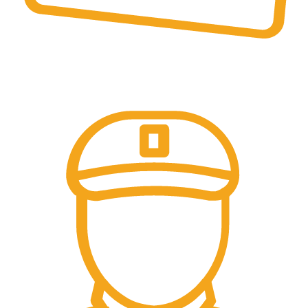
Online Payment.
Come in and talk with us!