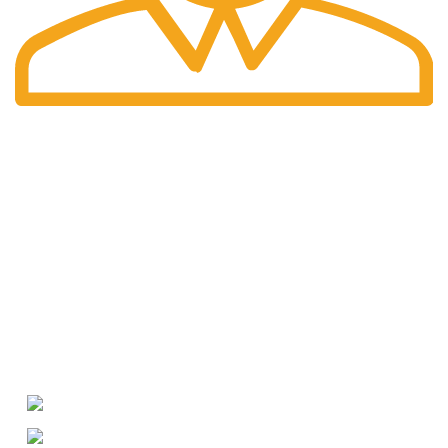
International Shipping
Worldwide shipping including UK!
Welcome to RH Distributors Limited
At RH Distributors Limited, we pride ourselves on being a
premier destination for whisky enthusiasts!
CONTACT US
US Phone: +1 (209) 691-0597
WhatsApp: +49 (176) 56079595