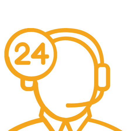
Free US Shipping
When You Order Above $999!