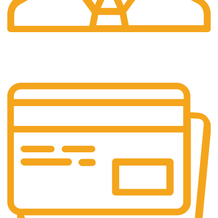
24/7 Support.
We're Here for You Anytime!