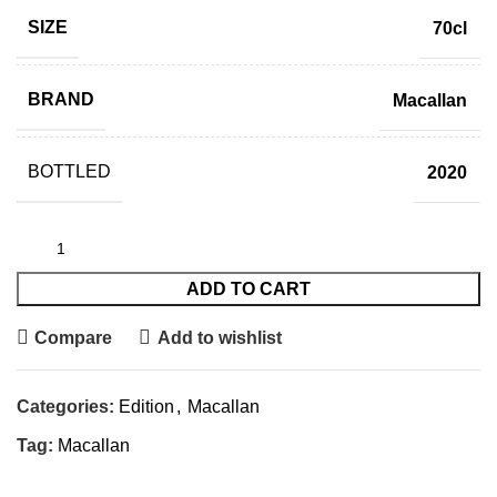
SIZE
70cl
BRAND
Macallan
BOTTLED
2020
ADD TO CART
Compare
Add to wishlist
Categories:
Edition
,
Macallan
Tag:
Macallan