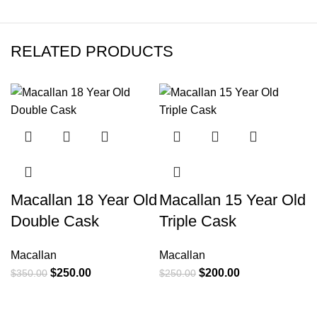
RELATED PRODUCTS
-29%
-20%
M
Macallan 18 Year Old
Macallan 15 Year Old
N
Double Cask
Triple Cask
E
Macallan
Macallan
$
$
250.00
$
200.00
$
350.00
$
250.00