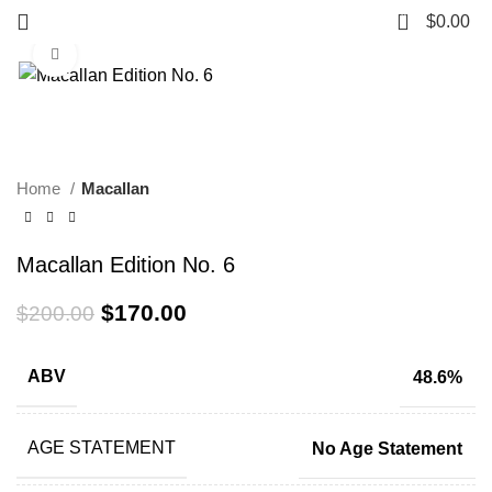
0
$
0.00
Click to enlarge
-15%
Home
Macallan
Macallan Edition No. 6
$
170.00
$
200.00
ABV
48.6%
AGE STATEMENT
No Age Statement