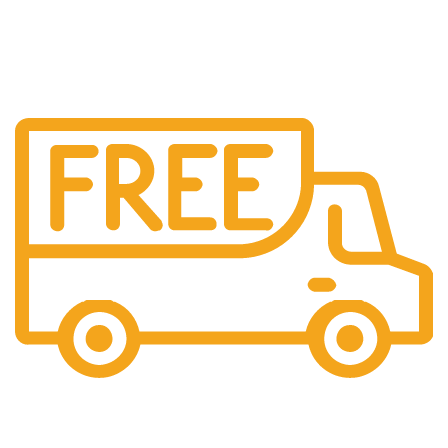
Free US Shipping
When You Order Above $999!