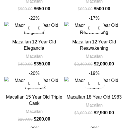
Macallan
Macallan
$
650.00
$
500.00
$
900.00
$
690.00
-22%
-17%
Macallan 12 Year Old
Macallan 12 Year Old
Elegancia
Reawakening
Macallan
Macallan
$
350.00
$
2,000.00
$
450.00
$
2,400.00
-20%
-19%
Macallan 15 Year Old Triple
Macallan 18 Year Old 1983
Cask
Macallan
Macallan
$
2,900.00
$
3,600.00
$
200.00
$
250.00