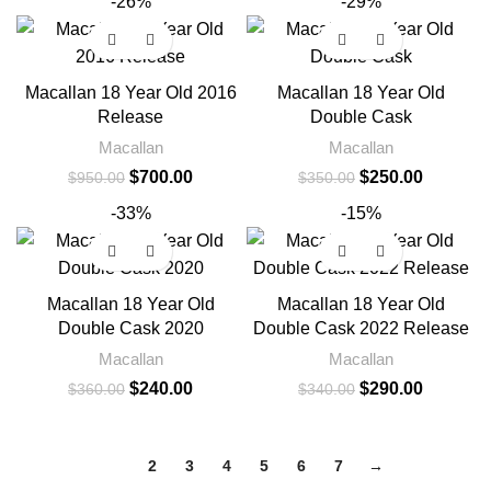
-26%
-29%
Macallan 18 Year Old 2016
Macallan 18 Year Old
Release
Double Cask
Macallan
Macallan
$
700.00
$
250.00
$
950.00
$
350.00
-33%
-15%
Macallan 18 Year Old
Macallan 18 Year Old
Double Cask 2020
Double Cask 2022 Release
Macallan
Macallan
$
240.00
$
290.00
$
360.00
$
340.00
1
2
3
4
5
6
7
→