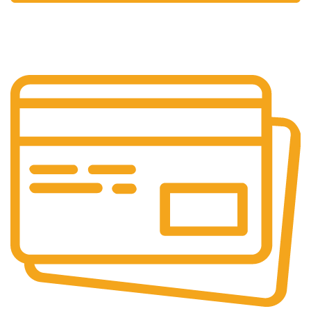
24/7 Support.
We're Here for You Anytime!