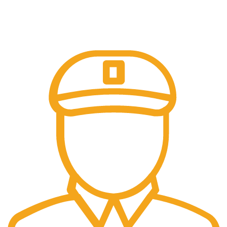
Online Payment.
Come in and talk with us!