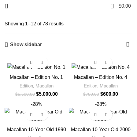
0
$
0.00
Showing 1–12 of 78 results
Show sidebar
-23%
-20%
Macallan – Edition No. 1
Macallan – Edition No. 4
Edition
,
Macallan
Edition
,
Macallan
$
5,000.00
$
600.00
$
6,500.00
$
750.00
-28%
-28%
Macallan 10 Year Old 1990
Macallan 10-Year-Old 2000