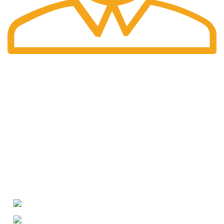
International Shipping
Worldwide shipping including UK!
Welcome to RH Distributors Limited
At RH Distributors Limited, we pride ourselves on being a
premier destination for whisky enthusiasts!
CONTACT US
US Phone: +1 (209) 691-0597
WhatsApp: +49 (176) 56079595