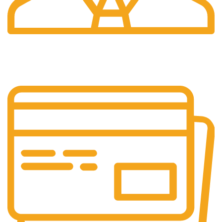
24/7 Support.
We're Here for You Anytime!