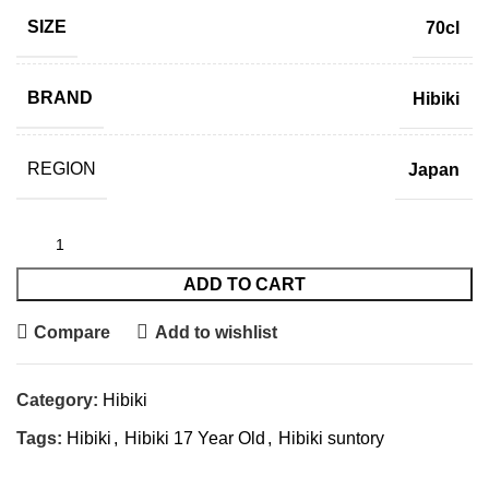
SIZE
70cl
BRAND
Hibiki
REGION
Japan
ADD TO CART
Compare
Add to wishlist
Category:
Hibiki
Tags:
Hibiki
,
Hibiki 17 Year Old
,
Hibiki suntory