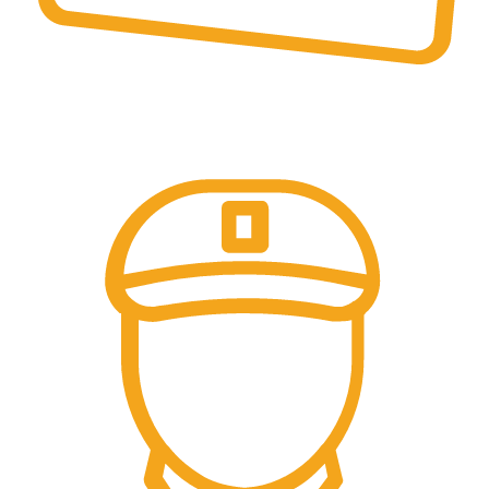
Online Payment.
Come in and talk with us!