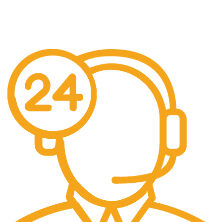
Free US Shipping
When You Order Above $999!