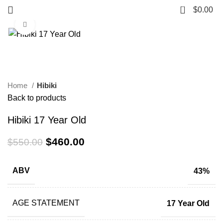
0
$
0.00
Click to enlarge
-16%
Home
Hibiki
Back to products
Hibiki 17 Year Old
$
460.00
$
550.00
ABV
43%
AGE STATEMENT
17 Year Old