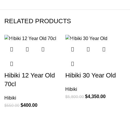
RELATED PRODUCTS
-27%
-25%
Hibiki 12 Year Old
Hibiki 30 Year Old
H
70cl
Hibiki
K
$
4,350.00
$
5,800.00
Hibiki
L
$
400.00
$
550.00
H
$