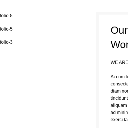
Our
Wo
WE ARE
Accum lu
consecte
diam no
tincidun
aliquam 
ad minim
exerci ta