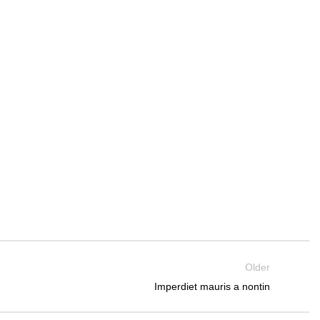
Older
Imperdiet mauris a nontin