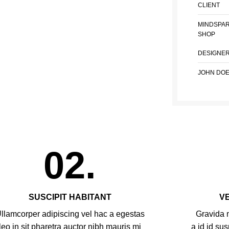
CLIENT
MINDSPA
SHOP
DESIGNE
JOHN DO
02.
SUSCIPIT HABITANT
V
llamcorper adipiscing vel hac a egestas
Gravida m
leo in sit pharetra auctor nibh mauris mi
a id id su