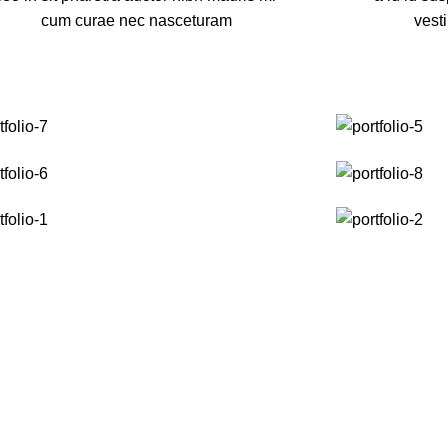
cum curae nec nasceturam
vest