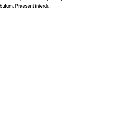
ibulum. Praesent interdu.