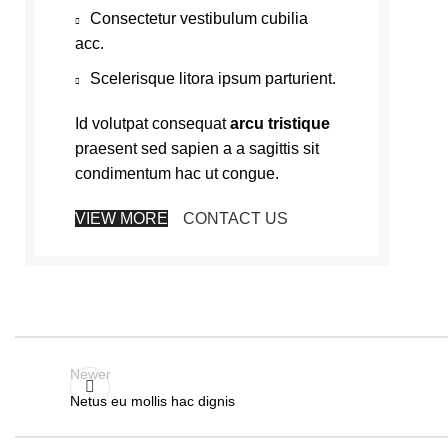
Consectetur vestibulum cubilia
acc.
Scelerisque litora ipsum parturient.
Id volutpat consequat
arcu tristique
praesent sed sapien a a sagittis sit
condimentum hac ut congue.
VIEW MORE
CONTACT US
Newer
Netus eu mollis hac dignis