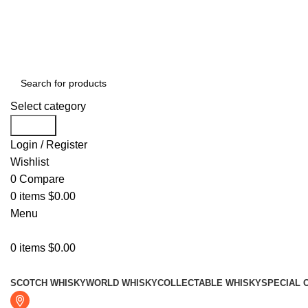
Free shipping for all orders of $999
Select category
Search
Login / Register
Wishlist
0
Compare
0
items
$
0.00
Menu
0
items
$
0.00
Browse Categories
SCOTCH WHISKY
WORLD WHISKY
COLLECTABLE WHISKY
SPECIAL 
Fresno, CA 93722