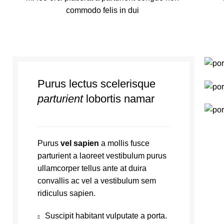
commodo felis in dui
Purus lectus scelerisque
parturient
lobortis namar
Purus
vel sapien
a mollis fusce
parturient a laoreet vestibulum purus
ullamcorper tellus ante at duira
convallis ac vel a vestibulum sem
ridiculus sapien.
Suscipit habitant vulputate a porta.