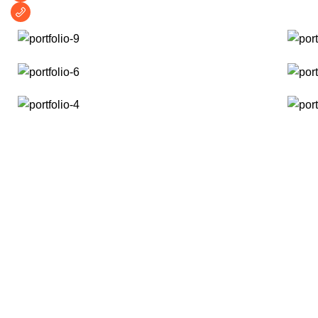
+1 (209) 691-0597