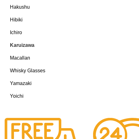
Hakushu
Hibiki
Ichiro
Karuizawa
Macallan
Whisky Glasses
Yamazaki
Yoichi