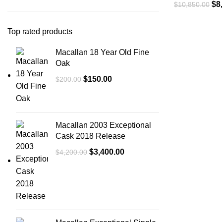
$
8
$
10,850.00
Top rated products
Macallan 18 Year Old Fine
Oak
$
150.00
$
200.00
Macallan 2003 Exceptional
Cask 2018 Release
$
3,400.00
$
4,200.00