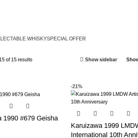
LECTABLE WHISKY
SPECIAL OFFER
Show sidebar
5 of 15 results
Sho
-21%
a 1990 #679 Geisha
Karuizawa 1999 LMDW
International 10th Ann