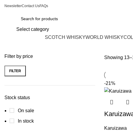
Newsletter
Contact Us
FAQs
Select category
Browse Categories
SCOTCH WHISKY
WORLD WHISKY
COL
Filter by price
Showing 13–1
FILTER
-21%
Stock status
On sale
Karuizaw
In stock
Karuizawa